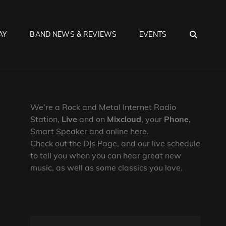
SEA
AY
BAND NEWS & REVIEWS
EVENTS
We’re a Rock and Metal Internet Radio
Station,
Live
and on
Mixcloud
, your
Phone
,
Smart Speaker and online here.
Check out the DJs Page, and our live schedule
to tell you when you can hear great new
music, as well as some classics you love.