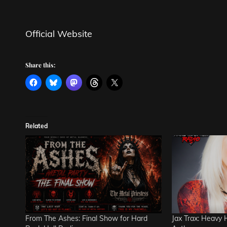
Official Website
Share this:
Related
From The Ashes: Final Show for Hard
Jax Trax: Heavy 