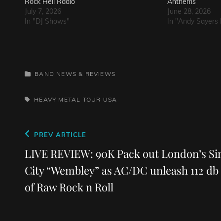
Rock Hell Radio
Anthems
July 7, 2026
June 28, 2026
In "DJ Shows"
In "Andy Sayers 
CATEGORIES
BAND NEWS & REVIEWS
TAGS,
HEAVY METAL
TOUR
USA
Post
Previous
PREV ARTICLE
navigation
Post
LIVE REVIEW: 90K Pack out London’s Si
City “Wembley” as AC/DC unleash 112 db
of Raw Rock n Roll