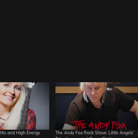
Hits and High Energy
The Andy Fox Rock Show: Little Angels’