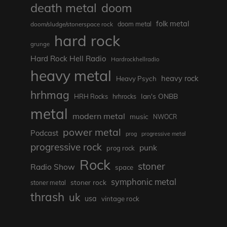
death metal
doom
folk metal
doom/sludge/stonerspace rock
doom metal
hard rock
grunge
Hard Rock Hell Radio
Hardrockhellradio
heavy metal
heavy rock
Heavy Psych
hrhmag
Ian's ONBB
HRH Rocks
hrhrocks
metal
modern metal
music
NWOCR
power metal
Podcast
prog
progressive metal
progressive rock
punk
prog rock
Rock
stoner
Radio Show
space
symphonic metal
stoner rock
stoner metal
thrash
uk
usa
vintage rock