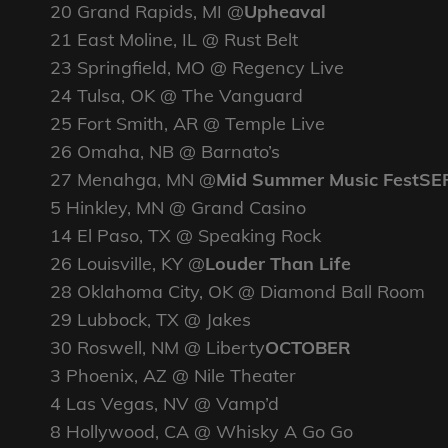
20 Grand Rapids, MI @
Upheaval
21 East Moline, IL @ Rust Belt
23 Springfield, MO @ Regency Live
24 Tulsa, OK @ The Vanguard
25 Fort Smith, AR @ Temple Live
26 Omaha, NB @ Barnato’s
27 Menahga, MN @
Mid Summer Music FestS
5 Hinkley, MN @ Grand Casino
14 El Paso, TX @ Speaking Rock
26 Louisville, KY @
Louder Than Life
28 Oklahoma City, OK @ Diamond Ball Room
29 Lubbock, TX @ Jakes
30 Roswell, NM @ Liberty
OCTOBER
3 Phoenix, AZ @ Nile Theater
4 Las Vegas, NV @ Vamp’d
8 Hollywood, CA @ Whisky A Go Go