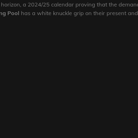
 horizon, a 2024/25 calendar proving that the deman
ng Pool
has a white knuckle grip on their present and