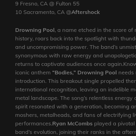
9 Fresno, CA @ Fulton 55
10 Sacramento, CA @
Aftershock
Drowning Pool
, a name etched in the score of
history, roars back into the spotlight with thu
and uncompromising power. The band’s unmist
synonymous with raw energy and unapologetic 
returns to captivate audiences once again.Know
iconic anthem
“Bodies,” Drowning Pool
needs 
introduction. This breakout single propelled the
international recognition, leaving an indelible 
metal landscape. The song’s relentless energy 
spirit resonated with a generation, becoming a
moshers, metalheads, and fans of electrifying l
performances.
Ryan McCombs
played a pivotal 
band’s evolution, joining their ranks in the afte