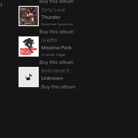
Buy this album
d
Dirty Love
Thunder
Backstreet Symphony
Buy this album
Graffiti
Maxïmo Park
A Certain Trigger
Buy this album
Beth Ident 5
Unknown
Buy this album