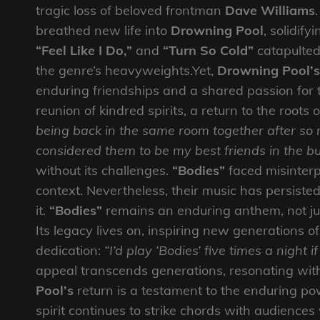
tragic loss of beloved frontman
Dave Williams
breathed new life into
Drowning Pool
, solidify
“Feel Like I Do,”
and
“Turn So Cold”
catapulted
the genre’s heavyweights.Yet,
Drowning Pool’s
enduring friendships and a shared passion for t
reunion of kindred spirits, a return to the roots 
being back in the same room together after so
considered them to be my best friends in the bu
without its challenges.
“Bodies”
faced misinterpr
context. Nevertheless, their music has persiste
it.
“Bodies”
remains an enduring anthem, not ju
Its legacy lives on, inspiring new generations of
dedication:
“I’d play ‘Bodies’ five times a night 
appeal transcends generations, resonating wit
Pool’s
return is a testament to the enduring pow
spirit continues to strike chords with audienc