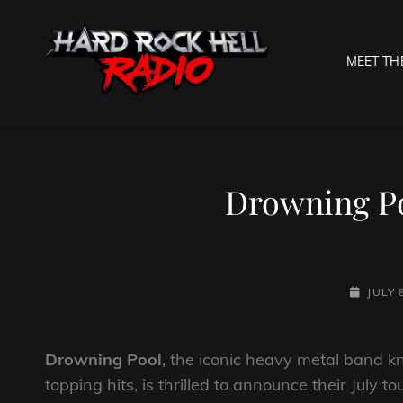
MEET TH
HARD R
Welcome To The Gates O
Drowning P
POSTED
JULY 
ON
Drowning Pool
, the iconic heavy metal band k
topping hits, is thrilled to announce their July 