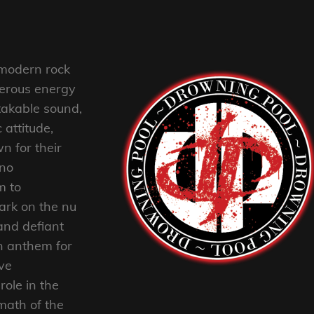
 modern rock
nderous energy
akable sound,
attitude,
n for their
no
m to
mark on the nu
and defiant
n anthem for
ive
role in the
rmath of the