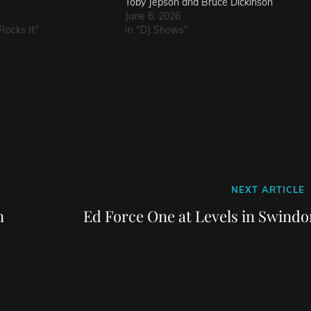
Toby Jepson and Bruce Dickinson
June 6, 2026
Rocks It"
In "DJ Shows"
Next
NEXT ARTICLE
Post
n
Ed Force One at Levels in Swindo