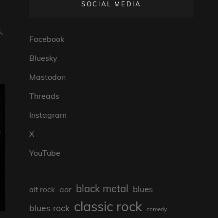
SOCIAL MEDIA
,
Facebook
Bluesky
Mastodon
Threads
Instagram
X
YouTube
black metal
blues
aor
alt rock
classic rock
blues rock
comedy