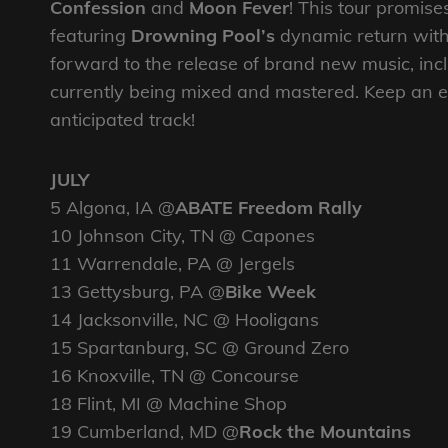
Confession
and
Moon Fever
! This tour promise
featuring
Drowning Pool’s
dynamic return with
forward to the release of brand new music, incl
currently being mixed and mastered. Keep an ey
anticipated track!
JULY
5 Algona, IA @
ABATE Freedom Rally
10 Johnson City, TN @ Capones
11 Warrendale, PA @ Jergels
13 Gettysburg, PA @
Bike Week
14 Jacksonville, NC @ Hooligans
15 Spartanburg, SC @ Ground Zero
16 Knoxville, TN @ Concourse
18 Flint, MI @ Machine Shop
19 Cumberland, MD @
Rock the Mountains