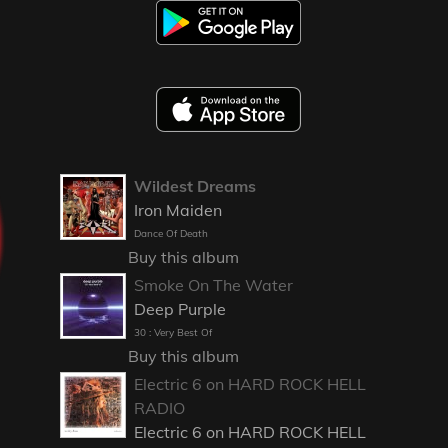
Wildest Dreams
Iron Maiden
Dance Of Death
Buy this album
Smoke On The Water
Deep Purple
30 : Very Best Of
Buy this album
Electric 6 on HARD ROCK HELL
RADIO
Electric 6 on HARD ROCK HELL