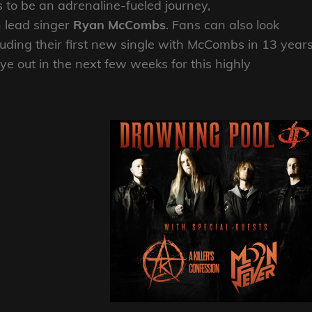
s to be an adrenaline-fueled journey,
 lead singer
Ryan McCombs
. Fans can also look
uding their first new single with McCombs in 13 years
e out in the next few weeks for this highly