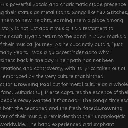
. His powerful vocals and charismatic stage presence
ing their status as metal titans. Songs like
“37 Stitches
 them to new heights, earning them a place among
story is not just about music; it’s a testament to
heir craft. Ryan’s return to the band in 2023 marks a
of their musical journey. As he succinctly puts it,
“Just
 many years… was a quick reminder as to why I
siness back in the day.”
Their path has not been
etations and controversy, with its lyrics taken out of
d, embraced by the very culture that birthed
st for
Drowning Pool
but for metal culture as a whole
 fans. Guitarist C.J. Pierce captures the essence of the
if people really wanted it that bad!”
The song’s timeles
h both the seasoned and the fresh-faced.
Drowning
er of their music, a reminder that their unapologetic
es worldwide. The band experienced a triumphant