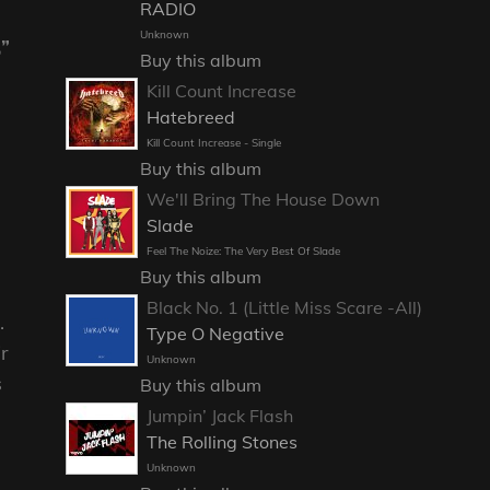
RADIO
Unknown
,”
Buy this album
Kill Count Increase
Hatebreed
Kill Count Increase - Single
Buy this album
We'll Bring The House Down
Slade
Feel The Noize: The Very Best Of Slade
Buy this album
Black No. 1 (Little Miss Scare -All)
.
Type O Negative
ir
Unknown
s
Buy this album
Jumpin’ Jack Flash
The Rolling Stones
Unknown