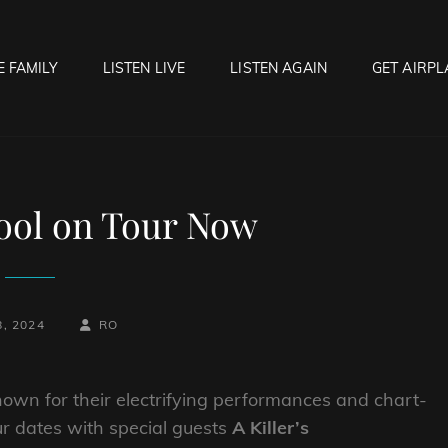
E FAMILY
LISTEN LIVE
LISTEN AGAIN
GET AIRPL
OCK HELL RADIO
f Hell…..Hell Yeah!
ool on Tour Now
-
BY
BYLINE
8, 2024
RO
LINE
nown for their electrifying performances and chart-
tour dates with special guests
A Killer’s