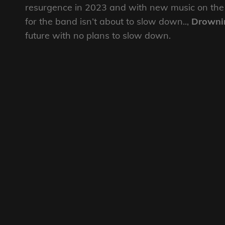
resurgence in 2023 and with new music on the
for the band isn’t about to slow down..,
Drowni
future with no plans to slow down.