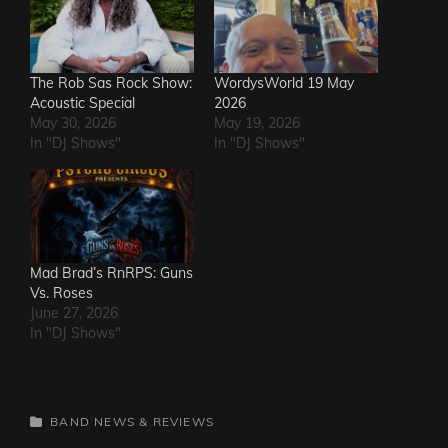
The Rob Sas Rock Show:
WordysWorld 19 May
Acoustic Special
2026
May 30, 2026
May 19, 2026
In "DJ Shows"
In "DJ Shows"
Mad Brad’s RnRPS: Guns
Vs. Roses
June 27, 2026
In "DJ Shows"
CATEGORIES
BAND NEWS & REVIEWS