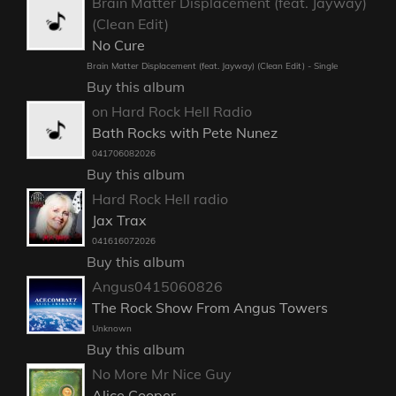
Brain Matter Displacement (feat. Jayway)
(Clean Edit)
No Cure
Brain Matter Displacement (feat. Jayway) (Clean Edit) - Single
Buy this album
on Hard Rock Hell Radio
Bath Rocks with Pete Nunez
041706082026
Buy this album
Hard Rock Hell radio
Jax Trax
041616072026
Buy this album
Angus0415060826
The Rock Show From Angus Towers
Unknown
Buy this album
No More Mr Nice Guy
Alice Cooper