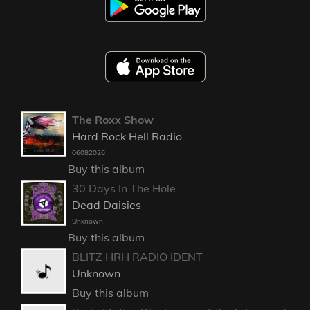
The Roxx Show
Hard Rock Hell Radio
06082026
Buy this album
30 Days In The Hole
Dead Daisies
Unknown
Buy this album
BLITZ HRH RADIO IDENT
Unknown
Buy this album