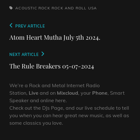
TAGS,
ACOUSTIC
ROCK
ROCK AND ROLL
USA
Post
Previous
PREV ARTICLE
navigation
Post
Atom Heart Mutha July 5th 2024.
Next
NEXT ARTICLE
Post
The Rule Breakers 05-07-2024
We’re a Rock and Metal Internet Radio
Station,
Live
and on
Mixcloud
, your
Phone
, Smart
Speaker and online here.
Check out the DJs Page, and our live schedule to tell
you when you can hear great new music, as well as
some classics you love.