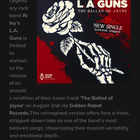
Legend
ary rock
band
Ri
ley’s
L.A.
Guns
is
thrilled
to
announ
ce the
release
of an
acousti
c rendition of their iconic track
‘The Ballad of
Jayne’
on August 2nd via
Golden Robot
Records.
This reimagined version offers fans a fresh,
stripped-down take on one of the band’s most
beloved songs, showcasing their musical versatility
and emotional depth.