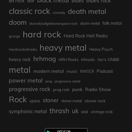
blues rock
blues
aor
alt rock
classic rock
death metal
comedy
doom
folk metal
doom/sludge/stonerspace rock
doom metal
hard rock
Hard Rock Hell Radio
grunge
heavy metal
Heavy Psych
Hardrockhellradio
hrhmag
heavy rock
Ian's ONBB
HRH Rocks
hrhrocks
metal
modern metal
Podcast
music
NWOCR
power metal
prog
progressive metal
progressive rock
punk
Radio Show
prog rock
Rock
stoner
stoner rock
space
stoner metal
thrash
uk
symphonic metal
usa
vintage rock