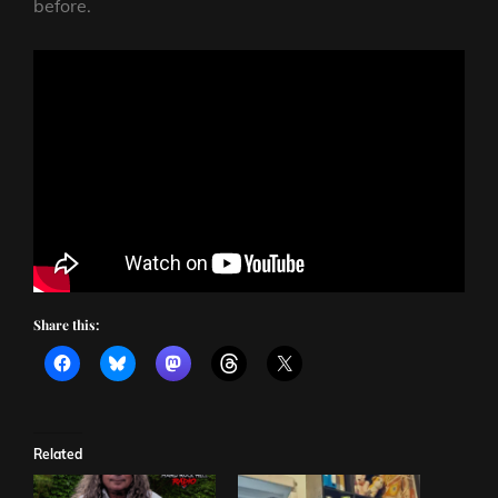
before.
Share this:
Related