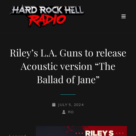
Riley’s L.A. Guns to release
Acoustic version “The
Ballad of Jane”
POSTED-
JULY 5, 2024
ON
BY
BYLINE
RO
LINE