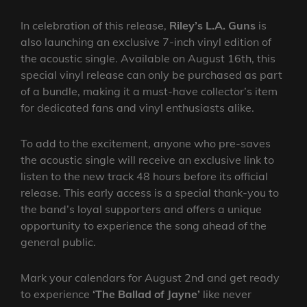
In celebration of this release,
Riley’s L.A. Guns
is
also launching an exclusive 7-inch vinyl edition of
the acoustic single. Available on August 16th, this
special vinyl release can only be purchased as part
of a bundle, making it a must-have collector’s item
for dedicated fans and vinyl enthusiasts alike.
To add to the excitement, anyone who pre-saves
the acoustic single will receive an exclusive link to
listen to the new track 48 hours before its official
release. This early access is a special thank-you to
the band’s loyal supporters and offers a unique
opportunity to experience the song ahead of the
general public.
Mark your calendars for August 2nd and get ready
to experience
‘The Ballad of Jayne’
like never