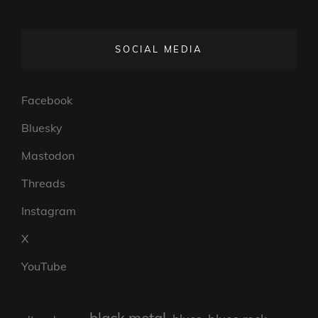
SOCIAL MEDIA
Facebook
Bluesky
Mastodon
Threads
Instagram
X
YouTube
black metal