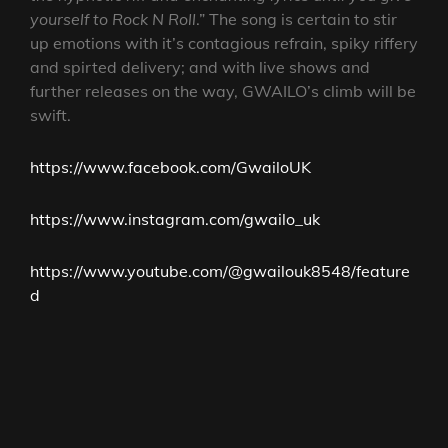
yourself to Rock N Roll
.” The song is certain to stir
up emotions with it’s contagious refrain, spiky riffery
and spirted delivery; and with live shows and
further releases on the way, GWAILO’s climb will be
swift.
https://www.facebook.com/GwailoUK
https://www.instagram.com/gwailo_uk
https://www.youtube.com/@gwailouk8548/feature
d