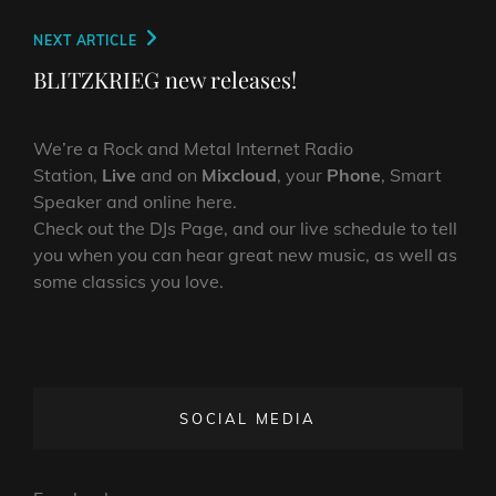
Next
NEXT ARTICLE
Post
BLITZKRIEG new releases!
We’re a Rock and Metal Internet Radio
Station,
Live
and on
Mixcloud
, your
Phone
, Smart
Speaker and online here.
Check out the DJs Page, and our live schedule to tell
you when you can hear great new music, as well as
some classics you love.
SOCIAL MEDIA