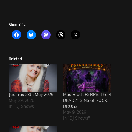
Share this:
Related
Jax Trax 28th May 2026
Mad Brads RnRPS: The 4
May 29, 2026
DEADLY SINS of ROCK:
In "DJ Shows"
DRUGS
May 9, 2026
In "DJ Shows"