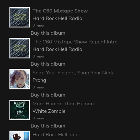
The C60 Mixtape Show
Hard Rock Hell Radio
Unknown
Buy this album
The C60 Mixtape Show Repeat Intro
Hard Rock Hell Radio
Unknown
Buy this album
Snap Your Fingers, Snap Your Neck
Prong
Unknown
Buy this album
More Human Than Human
White Zombie
Unknown
Buy this album
Hard Rock Hell Ident