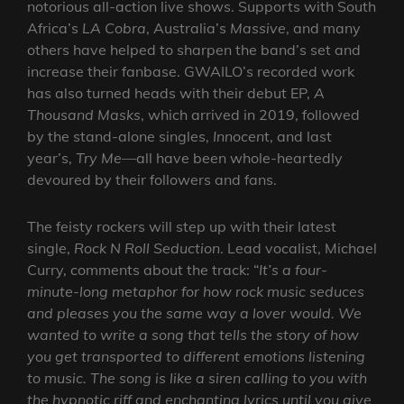
notorious all-action live shows. Supports with South
Africa’s
LA Cobra
, Australia’s
Massive
, and many
others have helped to sharpen the band’s set and
increase their fanbase. GWAILO’s recorded work
has also turned heads with their debut EP,
A
Thousand Masks
, which arrived in 2019, followed
by the stand-alone singles,
Innocen
t, and last
year’s,
Try Me
—all have been whole-heartedly
devoured by their followers and fans.
The feisty rockers will step up with their latest
single,
Rock N Roll Seduction
. Lead vocalist, Michael
Curry, comments about the track: “
It’s a four-
minute-long metaphor for how rock music seduces
and pleases you the same way a lover would. We
wanted to write a song that tells the story of how
you get transported to different emotions listening
to music. The song is like a siren calling to you with
the hypnotic riff and enchanting lyrics until you give