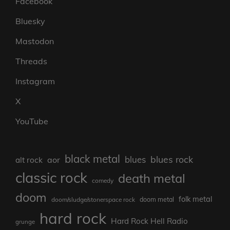
Facebook
Bluesky
Mastodon
Threads
Instagram
X
YouTube
black metal
blues rock
blues
aor
alt rock
classic rock
death metal
comedy
doom
folk metal
doom/sludge/stonerspace rock
doom metal
hard rock
Hard Rock Hell Radio
grunge