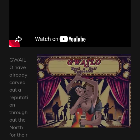
GWAIL
O have
already
carved
out a
reputati
on
through
out the
North
for their