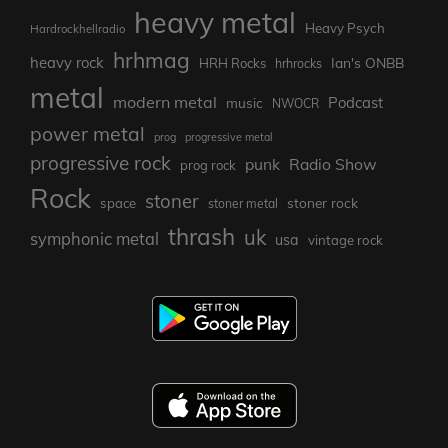
heavy metal
Heavy Psych
Hardrockhellradio
hrhmag
heavy rock
Ian's ONBB
HRH Rocks
hrhrocks
metal
modern metal
Podcast
music
NWOCR
power metal
prog
progressive metal
progressive rock
punk
Radio Show
prog rock
Rock
stoner
stoner rock
space
stoner metal
thrash
uk
symphonic metal
usa
vintage rock