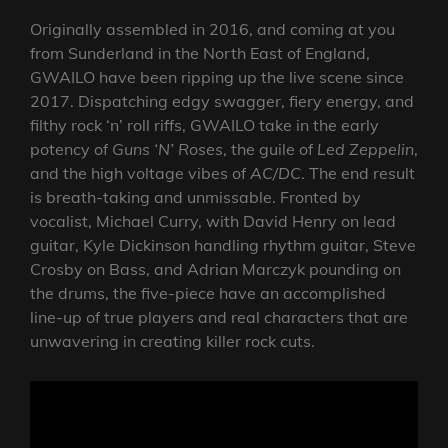
Originally assembled in 2016, and coming at you
from Sunderland in the North East of England,
GWAILO have been ripping up the live scene since
2017. Dispatching edgy swagger, fiery energy, and
filthy rock ‘n’ roll riffs, GWAILO take in the early
potency of
Guns ‘N’ Roses
, the guile of
Led Zeppelin
,
and the high voltage vibes of
AC/DC
. The end result
is breath-taking and unmissable. Fronted by
vocalist, Michael Curry, with David Henry on lead
guitar, Kyle Dickinson handling rhythm guitar, Steve
Crosby on Bass, and Adrian Marczyk pounding on
the drums, the five-piece have an accomplished
line-up of true players and real characters that are
unwavering in creating killer rock cuts.