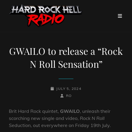
GWAILO to release a “Rock
N Roll Sensation”
POSTED-
JULY 5, 2024
ON
BY
BYLINE
RO
LINE
Brit Hard Rock quintet,
GWAILO
, unleash their
scorching new single and video,
Rock N Roll
Seduction
, out everywhere on Friday 19th July.