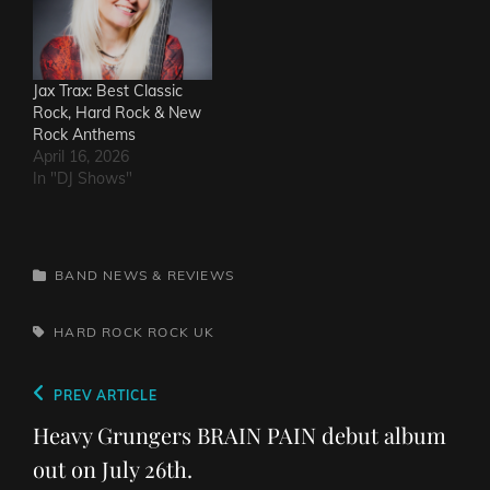
Jax Trax: Best Classic
Rock, Hard Rock & New
Rock Anthems
April 16, 2026
In "DJ Shows"
CATEGORIES
BAND NEWS & REVIEWS
TAGS,
HARD ROCK
ROCK
UK
Post
Previous
PREV ARTICLE
navigation
Post
Heavy Grungers BRAIN PAIN debut album
out on July 26th.