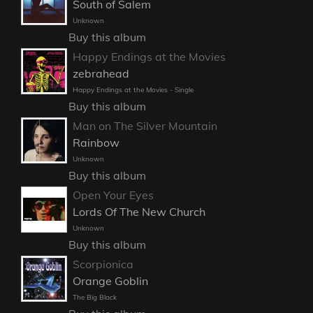
South of Salem
Unknown
Buy this album
Happy Endings at the Movies
zebrahead
Happy Endings at the Movies - Single
Buy this album
Man on The Silver Mountain
Rainbow
Unknown
Buy this album
Open Your Eyes
Lords Of The New Church
Unknown
Buy this album
Scorpionica
Orange Goblin
The Big Black