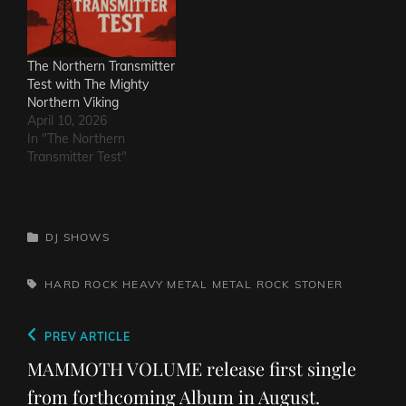
The Northern Transmitter
Test with The Mighty
Northern Viking
April 10, 2026
In "The Northern
Transmitter Test"
CATEGORIES
DJ SHOWS
TAGS,
HARD ROCK
HEAVY METAL
METAL
ROCK
STONER
Post
Previous
PREV ARTICLE
navigation
Post
MAMMOTH VOLUME release first single
from forthcoming Album in August.