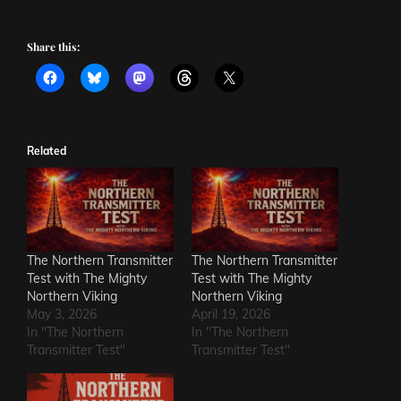
Share this:
Related
The Northern Transmitter
The Northern Transmitter
Test with The Mighty
Test with The Mighty
Northern Viking
Northern Viking
May 3, 2026
April 19, 2026
In "The Northern
In "The Northern
Transmitter Test"
Transmitter Test"