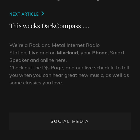
Next
NEXT ARTICLE
Post
This weeks DarkCompass ….
We’re a Rock and Metal Internet Radio
Station,
Live
and on
Mixcloud
, your
Phone
, Smart
Speaker and online here.
Check out the DJs Page, and our live schedule to tell
you when you can hear great new music, as well as
some classics you love.
SOCIAL MEDIA