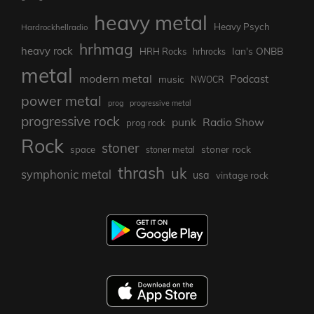
heavy metal
Heavy Psych
Hardrockhellradio
hrhmag
heavy rock
Ian's ONBB
HRH Rocks
hrhrocks
metal
modern metal
Podcast
music
NWOCR
power metal
prog
progressive metal
progressive rock
punk
Radio Show
prog rock
Rock
stoner
stoner rock
space
stoner metal
thrash
uk
symphonic metal
usa
vintage rock