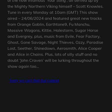
of the now infamous ‘Your Song’; all served up by
the Mighty Northern Viking himself – Scott Knowles.
Tune in every Monday at 10am (GMT) This show
aired – 24/06/2024 and featured great new tracks
from Orange Goblin, Earthtone9, Fu Manchu,
Massive Wagons, Kittie, Halestorm, Sugar Horse
and Evergrey, plus, music from Evile, Fear Factory,
Ghost, Gone Savage, Night Thieves, Ozzy, Paradise
Lost, Seether, Shinedown, Aerosmith, Alice Cooper
and Alice in Chains. Plus, lots of silly stuff and no
doubt ‘John Craven’ will be lurking throughout the
show again too…