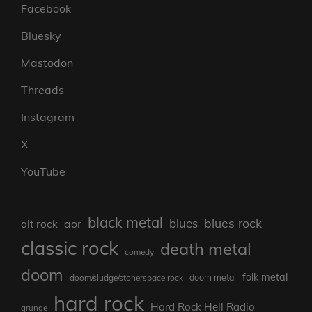
Facebook
Bluesky
Mastodon
Threads
Instagram
X
YouTube
black metal
blues rock
blues
aor
alt rock
classic rock
death metal
comedy
doom
folk metal
doom/sludge/stonerspace rock
doom metal
hard rock
Hard Rock Hell Radio
grunge