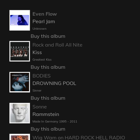
Even Flow
Pearl Jam
Unknown
Buy this album
Rock and Roll All Nite
Kiss
Greatest Kiss
Buy this album
BODIES
DROWNING POOL
Sinner
Buy this album
Sonne
Rammstein
Made In Germany 1995 - 2011
Buy this album
Wig Wam on HARD ROCK HELL RADIO