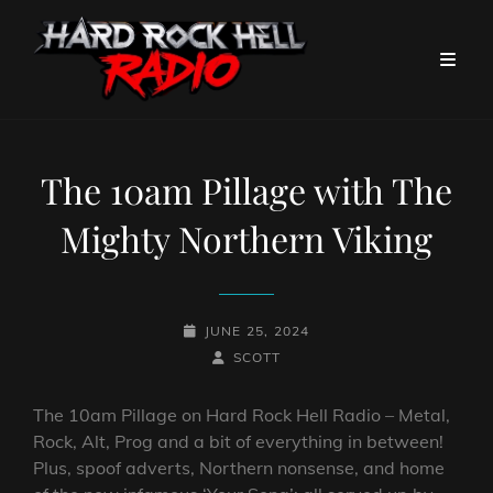
The 10am Pillage with The
Mighty Northern Viking
POSTED-
JUNE 25, 2024
ON
BY
BYLINE
SCOTT
LINE
The 10am Pillage on Hard Rock Hell Radio – Metal,
Rock, Alt, Prog and a bit of everything in between!
Plus, spoof adverts, Northern nonsense, and home