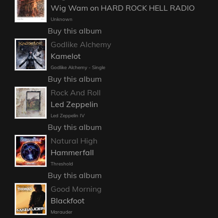
Wig Wam on HARD ROCK HELL RADIO
Unknown
Buy this album
Godlike Alchemy
Kamelot
Godlike Alchemy - Single
Buy this album
Rock And Roll
Led Zeppelin
Led Zeppelin IV
Buy this album
Natural High
Hammerfall
Threshold
Buy this album
Good Morning
Blackfoot
Marauder