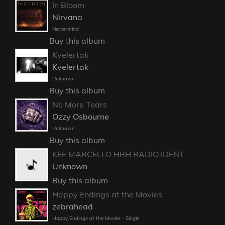
In Bloom
Nirvana
Nervermind
Buy this album
Kvelertak
Kvelertak
Unknown
Buy this album
No More Tears
Ozzy Osbourne
Unknown
Buy this album
KEE MARCELLO HRH RADIO IDENT
Unknown
Buy this album
Happy Endings at the Movies
zebrahead
Happy Endings at the Movies - Single