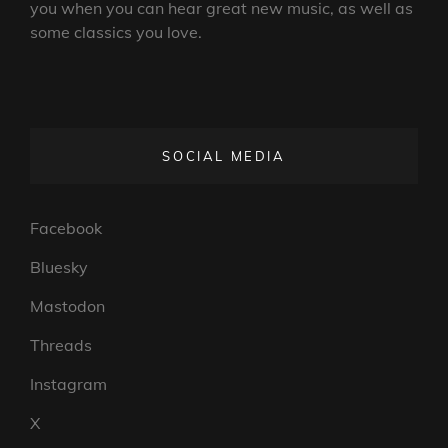
you when you can hear great new music, as well as
some classics you love.
SOCIAL MEDIA
Facebook
Bluesky
Mastodon
Threads
Instagram
X