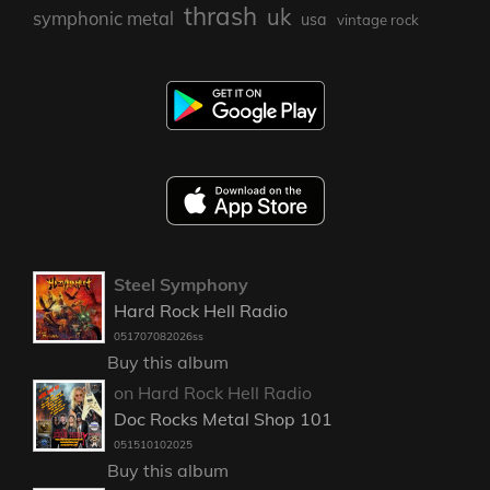
thrash
uk
symphonic metal
usa
vintage rock
Steel Symphony
Hard Rock Hell Radio
051707082026ss
Buy this album
on Hard Rock Hell Radio
Doc Rocks Metal Shop 101
051510102025
Buy this album