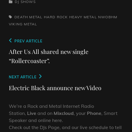
CATEGORIES
DJ SHOWS
TAGS,
DEATH METAL
HARD ROCK
HEAVY METAL
NWOBHM
VIKING METAL
Post
Previous
PREV ARTICLE
navigation
Post
After Us All shared new single
“Rollercoaster”.
Next
NEXT ARTICLE
Post
Electric Black announce new Video
We’re a Rock and Metal Internet Radio
Station,
Live
and on
Mixcloud
, your
Phone
, Smart
Speaker and online here.
Check out the DJs Page, and our live schedule to tell