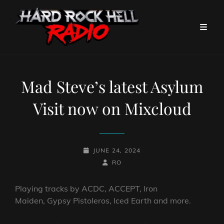
Mad Steve’s latest Asylum
Visit now on Mixcloud
POSTED-
JUNE 24, 2024
ON
BY
BYLINE
RO
LINE
Playing tracks by ACDC, ACCEPT, Iron
Maiden, Gypsy Pistoleros, Iced Earth and more.