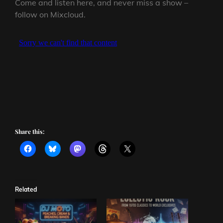
Come and listen here, and never miss a show –
follow on Mixcloud.
Share this:
Related