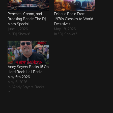
Peaches, Cream, and
Eclectic Rock: From
Breaking Bands: The DJ
1970s Classics to World
Moto Special
Exclusives
June 1, 2026
May 18, 2026
In "DJ Shows"
In "DJ Shows"
Andy Sayers Rocks It! On
Hard Rock Hell Radio –
May 6th 2026
May 6, 2026
In "Andy Sayers Rocks
It"