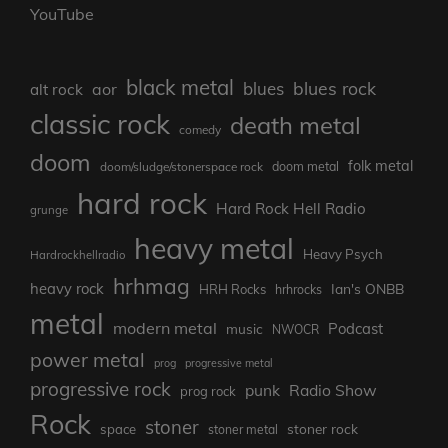
YouTube
black metal
blues rock
blues
aor
alt rock
classic rock
death metal
comedy
doom
folk metal
doom/sludge/stonerspace rock
doom metal
hard rock
Hard Rock Hell Radio
grunge
heavy metal
Heavy Psych
Hardrockhellradio
hrhmag
heavy rock
Ian's ONBB
HRH Rocks
hrhrocks
metal
modern metal
Podcast
music
NWOCR
power metal
prog
progressive metal
progressive rock
punk
Radio Show
prog rock
Rock
stoner
stoner rock
space
stoner metal