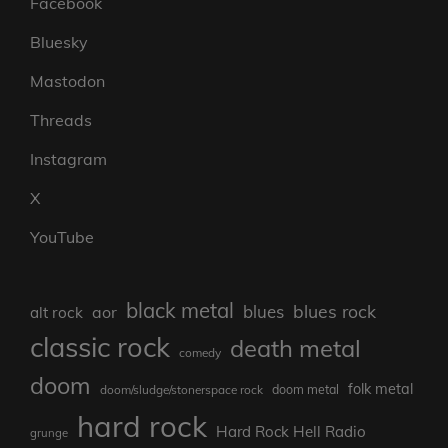
Facebook
Bluesky
Mastodon
Threads
Instagram
X
YouTube
black metal
blues rock
blues
aor
alt rock
classic rock
death metal
comedy
doom
folk metal
doom/sludge/stonerspace rock
doom metal
hard rock
Hard Rock Hell Radio
grunge