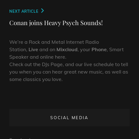
Next
NEXT ARTICLE
Post
Conan joins Heavy Psych Sounds!
We’re a Rock and Metal Internet Radio
Station,
Live
and on
Mixcloud
, your
Phone
, Smart
Speaker and online here.
Check out the DJs Page, and our live schedule to tell
you when you can hear great new music, as well as
some classics you love.
SOCIAL MEDIA