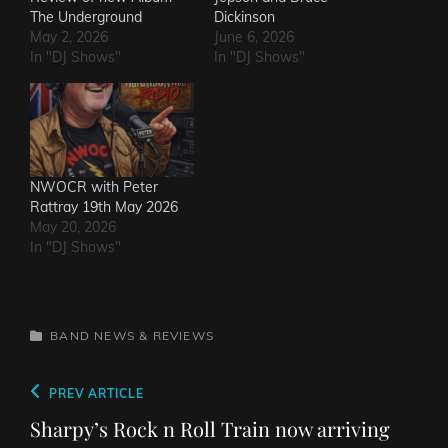
The Underground
Dickinson
May 2, 2026
June 6, 2026
In "DJ Shows"
In "DJ Shows"
NWOCR with Peter
Rattray 19th May 2026
May 20, 2026
In "DJ Shows"
CATEGORIES
BAND NEWS & REVIEWS
Post
Previous
PREV ARTICLE
navigation
Post
Sharpy’s Rock n Roll Train now arriving