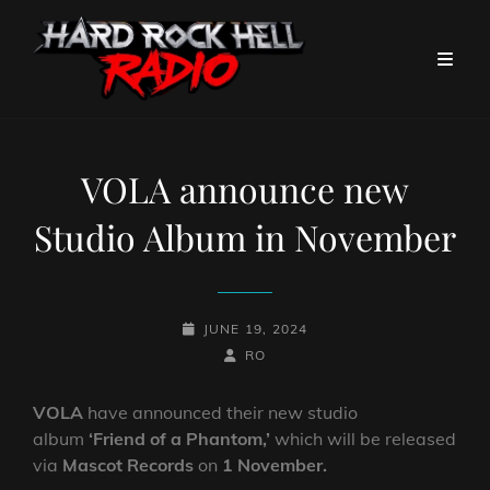
VOLA announce new
Studio Album in November
POSTED-
JUNE 19, 2024
ON
BY
BYLINE
RO
LINE
VOLA
have announced their new studio
album
‘Friend of a Phantom,’
which will be released
via
Mascot Records
on
1 November.