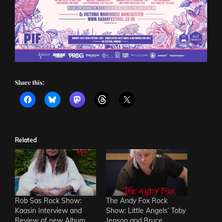
Share this:
Related
Rob Sas Rock Show:
The Andy Fox Rock
Kaasin Interview and
Show: Little Angels’ Toby
Review of new Album
Jepson and Bruce