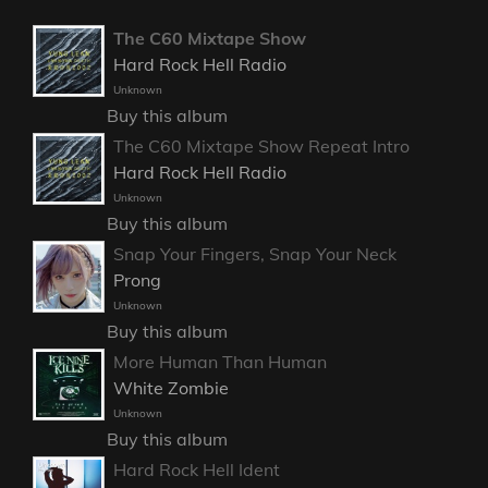
The C60 Mixtape Show
Hard Rock Hell Radio
Unknown
Buy this album
The C60 Mixtape Show Repeat Intro
Hard Rock Hell Radio
Unknown
Buy this album
Snap Your Fingers, Snap Your Neck
Prong
Unknown
Buy this album
More Human Than Human
White Zombie
Unknown
Buy this album
Hard Rock Hell Ident