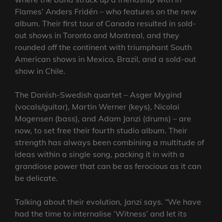
Flames’ Anders Fridén – who features on the new
album. Their first tour of Canada resulted in sold-
out shows in Toronto and Montreal, and they
rounded off the continent with triumphant South
American shows in Mexico, Brazil, and a sold-out
show in Chile.
The Danish-Swedish quartet – Asger Mygind
(vocals/guitar), Martin Werner (keys), Nicolai
Mogensen (bass), and Adam Janzi (drums) – are
now, to set free their fourth studio album. Their
strength has always been combining a multitude of
ideas within a single song, packing it in with a
grandiose power that can be as ferocious as it can
be delicate.
Talking about their evolution, Janzi says. “We have
had the time to internalise ‘Witness’ and let its