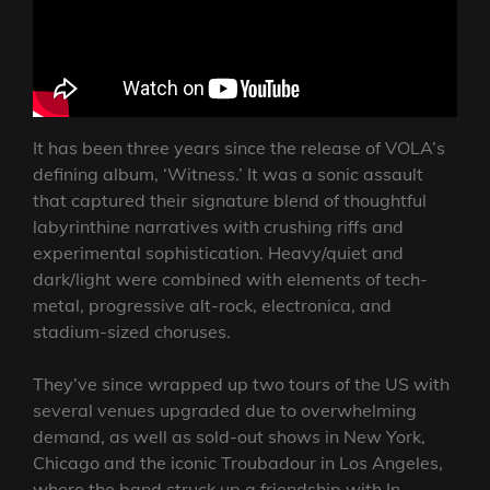
It has been three years since the release of VOLA’s
defining album, ‘Witness.’ It was a sonic assault
that captured their signature blend of thoughtful
labyrinthine narratives with crushing riffs and
experimental sophistication. Heavy/quiet and
dark/light were combined with elements of tech-
metal, progressive alt-rock, electronica, and
stadium-sized choruses.
They’ve since wrapped up two tours of the US with
several venues upgraded due to overwhelming
demand, as well as sold-out shows in New York,
Chicago and the iconic Troubadour in Los Angeles,
where the band struck up a friendship with In