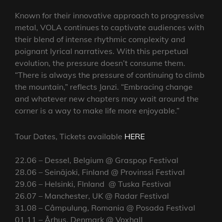
Known for their innovative approach to progressive
metal, VOLA continues to captivate audiences with
their blend of intense rhythmic complexity and
poignant lyrical narratives. With this perpetual
evolution, the pressure doesn’t consume them.
“There is always the pressure of continuing to climb
the mountain,” reflects Janzi. “Embracing change
and whatever new chapters may wait around the
corner is a way to make life more enjoyable.”
Tour Dates, Tickets available
HERE
22.06 – Dessel, Belgium @ Graspop Festival
28.06 – Seinäjoki, Finland @ Provinssi Festival
29.06 – Helsinki, FInland @ Tuska Festival
26.07 – Manchester, UK @ Radar Festival
31.08 – Câmpulung, Romania @ Posada Festival
01.11 – Århus, Denmark @ Voxhall