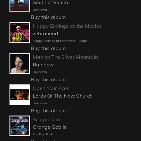
South of Salem
Unknown
Buy this album
Happy Endings at the Movies
zebrahead
Happy Endings at the Movies - Single
Buy this album
Man on The Silver Mountain
Rainbow
Unknown
Buy this album
Open Your Eyes
Lords Of The New Church
Unknown
Buy this album
Scorpionica
Orange Goblin
The Big Black