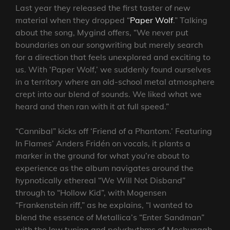
Last year they released the first taster of new
material when they dropped “
Paper Wolf
.” Talking
about the song, Mygind offers, “We never put
boundaries on our songwriting but merely search
for a direction that feels unexplored and exciting to
us. With ‘Paper Wolf,’ we suddenly found ourselves
in a territory where an old-school metal atmosphere
crept into our blend of sounds. We liked what we
heard and then ran with it at full speed.”
“Cannibal” kicks off ‘Friend of a Phantom.’ Featuring
In Flames’ Anders Fridén on vocals, it plants a
marker in the ground for what you’re about to
experience as the album navigates around the
hypnotically ethereal “We Will Not Disband”
through to “Hollow Kid”, with Mogensen
“Frankenstein riff,” as he explains, “I wanted to
blend the essence of Metallica’s “Enter Sandman”
with the low tuning and polyrhythms of Meshuggah.