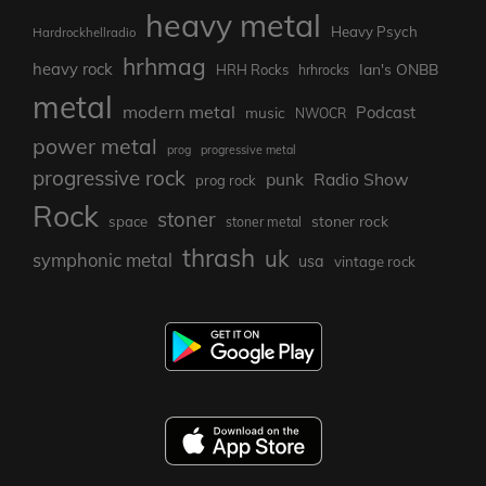
heavy metal
Heavy Psych
Hardrockhellradio
hrhmag
heavy rock
Ian's ONBB
HRH Rocks
hrhrocks
metal
modern metal
Podcast
music
NWOCR
power metal
prog
progressive metal
progressive rock
punk
Radio Show
prog rock
Rock
stoner
stoner rock
space
stoner metal
thrash
uk
symphonic metal
usa
vintage rock