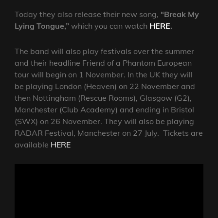
Today they also release their new song,
“Break My
Lying Tongue,”
which you can watch
HERE
.
The band will also play festivals over the summer
and their headline Friend of a Phantom European
tour will begin on 1 November. In the UK they will
be playing London (Heaven) on 22 November and
then Nottingham (Rescue Rooms), Glasgow (G2),
Manchester (Club Academy) and ending in Bristol
(SWX) on 26 November. They will also be playing
RADAR Festival, Manchester on 27 July. Tickets are
available
HERE