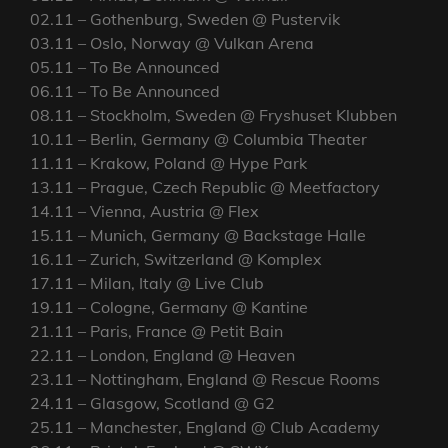
02.11 – Gothenburg, Sweden @ Pustervik
03.11 – Oslo, Norway @ Vulkan Arena
05.11 – To Be Announced
06.11 – To Be Announced
08.11 – Stockholm, Sweden @ Fryshuset Klubben
10.11 – Berlin, Germany @ Columbia Theater
11.11 – Krakow, Poland @ Hype Park
13.11 – Prague, Czech Republic @ Meetfactory
14.11 – Vienna, Austria @ Flex
15.11 – Munich, Germany @ Backstage Halle
16.11 – Zurich, Switzerland @ Komplex
17.11 – Milan, Italy @ Live Club
19.11 – Cologne, Germany @ Kantine
21.11 – Paris, France @ Petit Bain
22.11 – London, England @ Heaven
23.11 – Nottingham, England @ Rescue Rooms
24.11 – Glasgow, Scotland @ G2
25.11 – Manchester, England @ Club Academy