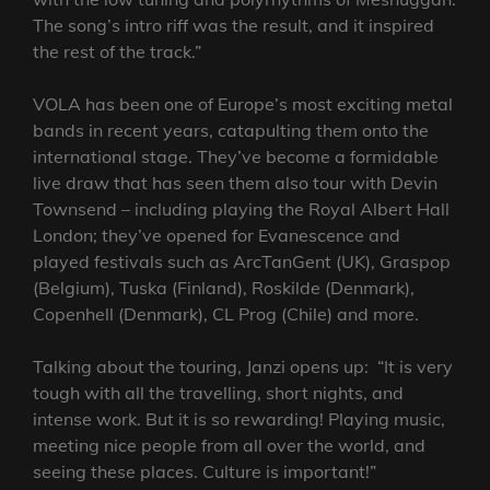
The song’s intro riff was the result, and it inspired
the rest of the track.”
VOLA has been one of Europe’s most exciting metal
bands in recent years, catapulting them onto the
international stage. They’ve become a formidable
live draw that has seen them also tour with Devin
Townsend – including playing the Royal Albert Hall
London; they’ve opened for Evanescence and
played festivals such as ArcTanGent (UK), Graspop
(Belgium), Tuska (Finland), Roskilde (Denmark),
Copenhell (Denmark), CL Prog (Chile) and more.
Talking about the touring, Janzi opens up: “It is very
tough with all the travelling, short nights, and
intense work. But it is so rewarding! Playing music,
meeting nice people from all over the world, and
seeing these places. Culture is important!”