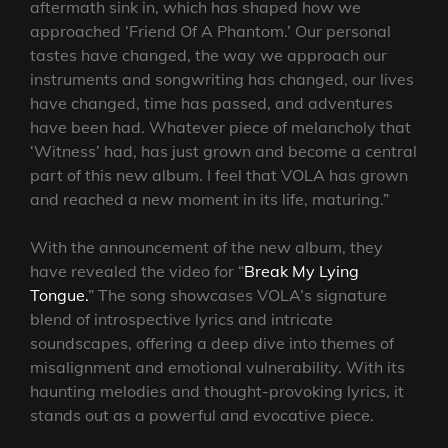
aftermath sink in, which has shaped how we
approached ‘Friend Of A Phantom.’ Our personal
tastes have changed, the way we approach our
instruments and songwriting has changed, our lives
have changed, time has passed, and adventures
have been had. Whatever piece of melancholy that
‘Witness’ had, has just grown and become a central
part of this new album. I feel that VOLA has grown
and reached a new moment in its life, maturing.”
With the announcement of the new album, they
have revealed the video for “
Break My Lying
Tongue.
” The song showcases VOLA’s signature
blend of introspective lyrics and intricate
soundscapes, offering a deep dive into themes of
misalignment and emotional vulnerability. With its
haunting melodies and thought-provoking lyrics, it
stands out as a powerful and evocative piece.