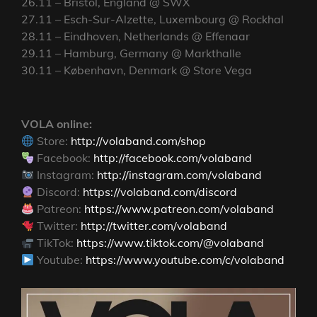
26.11 – Bristol, England @ SWX
27.11 – Esch-Sur-Alzette, Luxembourg @ Rockhal
28.11 – Eindhoven, Netherlands @ Effenaar
29.11 – Hamburg, Germany @ Markthalle
30.11 – København, Denmark @ Store Vega
VOLA online:
Store:
http://volaband.com/shop
Facebook:
http://facebook.com/volaband
Instagram:
http://instagram.com/volaband
Discord:
https://volaband.com/discord
Patreon:
https://www.patreon.com/volaband
Twitter:
http://twitter.com/volaband
TikTok:
https://www.tiktok.com/@volaband
Youtube:
https://www.youtube.com/c/volaband