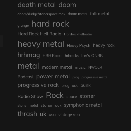
death metal
doom
folk metal
doom/sludge/stonerspace rock
doom metal
hard rock
grunge
Hard Rock Hell Radio
Hardrockhellradio
heavy metal
E
heavy rock
Heavy Psych
hrhmag
Ian's ONBB
HRH Rocks
hrhrocks
metal
modern metal
music
NWOCR
power metal
Podcast
prog
progressive metal
progressive rock
punk
prog rock
Rock
stoner
Radio Show
space
symphonic metal
stoner rock
stoner metal
thrash
uk
usa
vintage rock