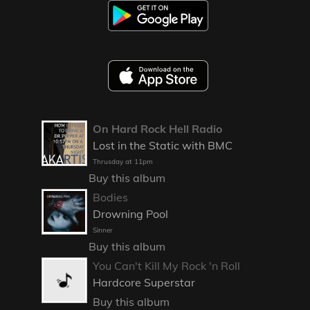
On Hard Rock Hell Radio
Lost in the Static with BMC
Thrusday at 11pm
Buy this album
Bodies
Drowning Pool
Sinner
Buy this album
You Can't Kill My Rock 'n Roll
Hardcore Superstar
Buy this album