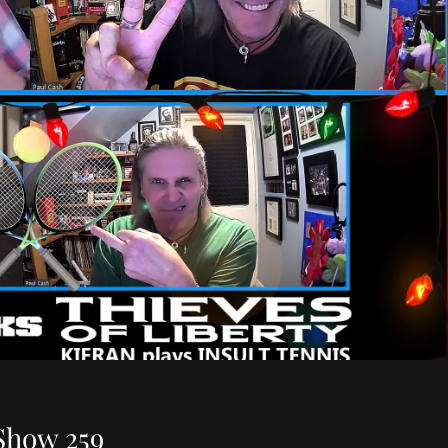
Show 259