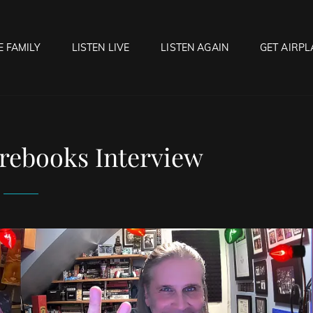
E FAMILY
LISTEN LIVE
LISTEN AGAIN
GET AIRPL
OCK HELL RADIO
f Hell…..Hell Yeah!
rebooks Interview