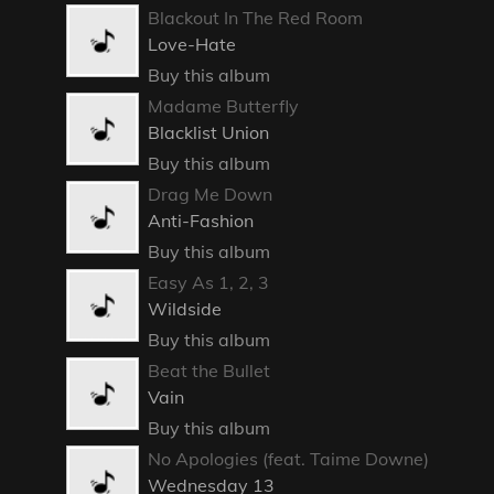
Blackout In The Red Room
Love-Hate
Buy this album
Madame Butterfly
Blacklist Union
Buy this album
Drag Me Down
Anti-Fashion
Buy this album
Easy As 1, 2, 3
Wildside
Buy this album
Beat the Bullet
Vain
Buy this album
No Apologies (feat. Taime Downe)
Wednesday 13