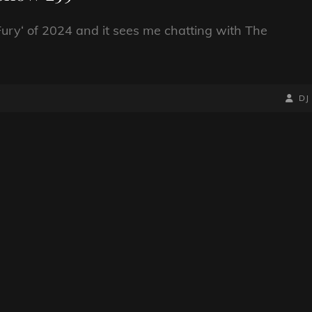
k Fury‘ of 2024 and it sees me chatting with The
BY
BYLIN
DJ
LINE