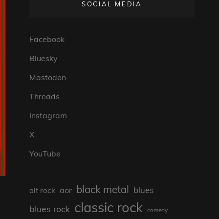
SOCIAL MEDIA
Facebook
Bluesky
Mastodon
Threads
Instagram
X
YouTube
black metal
blues
aor
alt rock
classic rock
blues rock
comedy