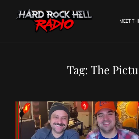
MEET TH
HARD R
Welcome To The Gates O
Tag:
The Pictu