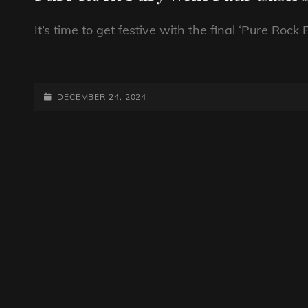
It’s time to get festive with the final ‘Pure Roc
PURE
ROCK
FURY
POSTED-
DECEMBER 24, 2024
WITH
ON
PAUL
CASH
SHOW
259