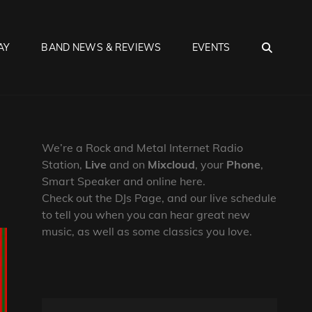
SEA
AY
BAND NEWS & REVIEWS
EVENTS
We’re a Rock and Metal Internet Radio
Station,
Live
and on
Mixcloud
, your
Phone
,
Smart Speaker and online here.
Check out the DJs Page, and our live schedule
to tell you when you can hear great new
music, as well as some classics you love.