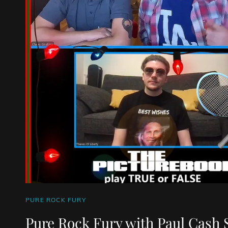
CAT
PURE ROCK FURY
LINKS
Pure Rock Fury with Paul Cash 