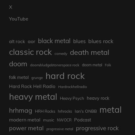
X
YouTube
black metal
blues rock
blues
aor
alt rock
classic rock
death metal
comedy
doom
doom metal
doom/sludge/stonerspace rock
Folk
hard rock
folk metal
grunge
Hard Rock Hell Radio
Hardrockhellradio
heavy metal
heavy rock
Heavy Psych
metal
hrhmag
Ian's ONBB
HRH Rocks
hrhrocks
modern metal
Podcast
music
NWOCR
power metal
progressive rock
progressive metal