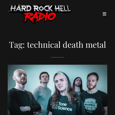
Tag:
technical death metal