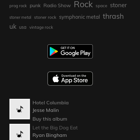
Rock
stoner
punk
Radio Show
prog rock
space
thrash
symphonic metal
stoner rock
stoner metal
uk
usa
vintage rock
Hotel Columbia
Jesse Malin
Buy this album
Let the Big Dog Eat
Ryan Bingham