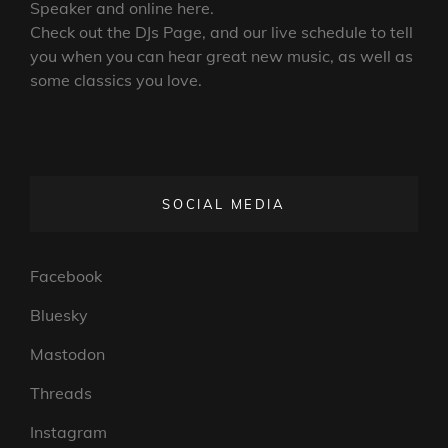
Speaker and online here.
Check out the DJs Page, and our live schedule to tell
you when you can hear great new music, as well as
some classics you love.
SOCIAL MEDIA
Facebook
Bluesky
Mastodon
Threads
Instagram