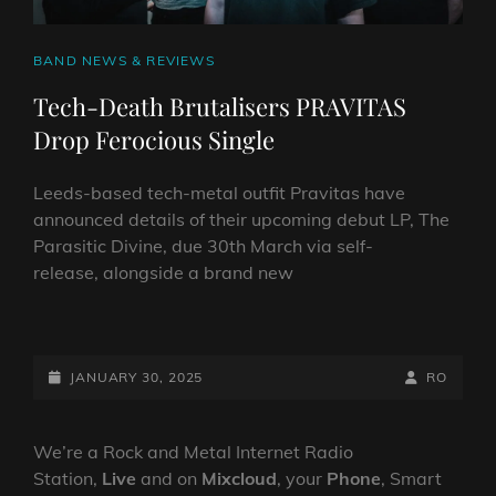
CAT
BAND NEWS & REVIEWS
LINKS
Tech-Death Brutalisers PRAVITAS
Drop Ferocious Single
Leeds-based tech-metal outfit Pravitas have
announced details of their upcoming debut LP, The
Parasitic Divine, due 30th March via self-
release, alongside a brand new
TECH-
DEATH
BRUTALISERS
POSTED-
BY
BYLINE
JANUARY 30, 2025
RO
PRAVITAS
ON
LINE
DROP
FEROCIOUS
We’re a Rock and Metal Internet Radio
SINGLE
Station,
Live
and on
Mixcloud
, your
Phone
, Smart