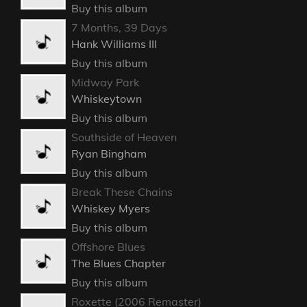
Buy this album
7 Months, 39 Days
Hank Williams III
Buy this album
Midway Park
Whiskeytown
Buy this album
Southside of Heaven
Ryan Bingham
Buy this album
Break These Chains
Whiskey Myers
Buy this album
Offshore Blues
The Blues Chapter
Buy this album
Roxette (2006 Remaster)