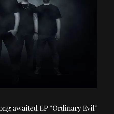
ong awaited EP “Ordinary Evil”