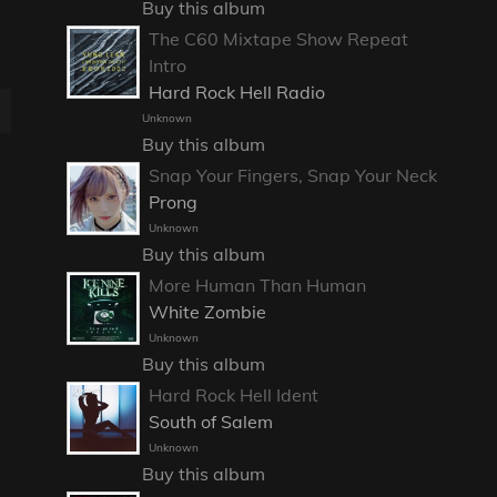
Buy this album
The C60 Mixtape Show Repeat
Intro
Hard Rock Hell Radio
E
Unknown
Buy this album
Snap Your Fingers, Snap Your Neck
Prong
Unknown
Buy this album
More Human Than Human
White Zombie
Unknown
Buy this album
Hard Rock Hell Ident
South of Salem
Unknown
Buy this album