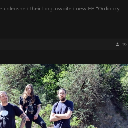
ve unleashed their long-awaited new EP “Ordinary
BY
BYLIN
RO
LINE