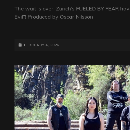
The wait is over! Zürich’s FUELED BY FEAR ha
Evil”! Produced by Oscar Nilsson
FUELED
BY
FEAR
POSTED-
FEBRUARY 4, 2026
RELEASE
ON
THEIR
LONG
AWAITED
EP
“ORDINARY
EVIL”