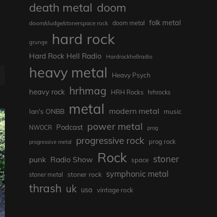
death metal
doom
folk metal
doom/sludge/stonerspace rock
doom metal
hard rock
grunge
Hard Rock Hell Radio
Hardrockhellradio
heavy metal
E
Heavy Psych
hrhmag
heavy rock
HRH Rocks
hrhrocks
metal
modern metal
Ian's ONBB
music
power metal
Podcast
NWOCR
prog
progressive rock
prog rock
progressive metal
Rock
stoner
punk
Radio Show
space
symphonic metal
stoner rock
stoner metal
thrash
uk
usa
vintage rock