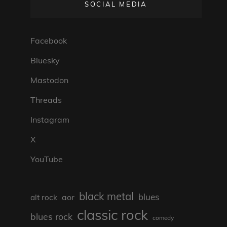
SOCIAL MEDIA
Facebook
Bluesky
Mastodon
Threads
Instagram
X
YouTube
black metal
blues
aor
alt rock
classic rock
blues rock
comedy