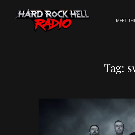
MEET TH
HARD R
Welcome To The Gates O
Tag:
s