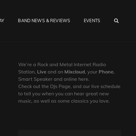
SEA
AY
BAND NEWS & REVIEWS
EVENTS
We’re a Rock and Metal Internet Radio
Station,
Live
and on
Mixcloud
, your
Phone
,
Smart Speaker and online here.
Check out the DJs Page, and our live schedule
to tell you when you can hear great new
music, as well as some classics you love.