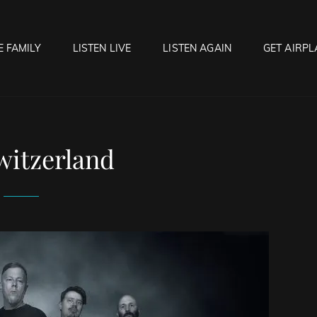
E FAMILY
LISTEN LIVE
LISTEN AGAIN
GET AIRPL
OCK HELL RADIO
f Hell…..Hell Yeah!
witzerland