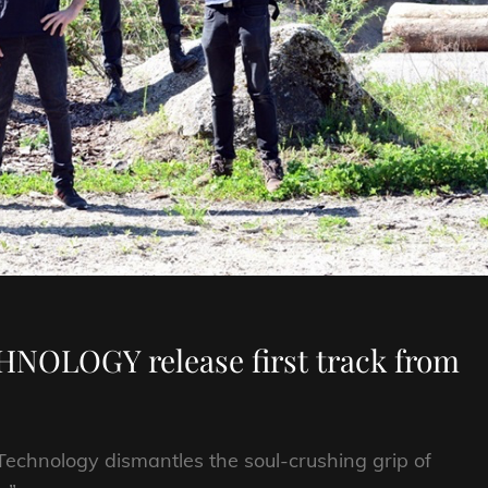
NOLOGY release first track from
Technology dismantles the soul-crushing grip of