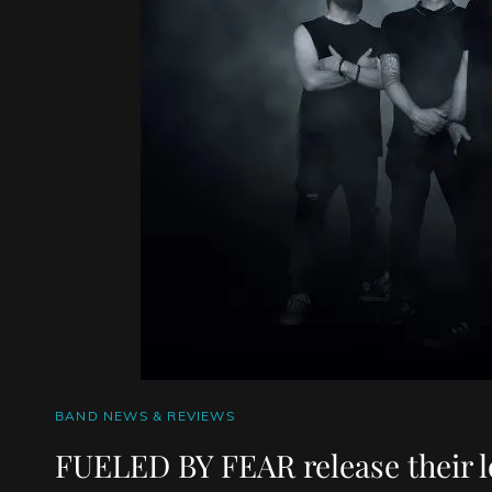
CAT
BAND NEWS & REVIEWS
LINKS
FUELED BY FEAR release their l