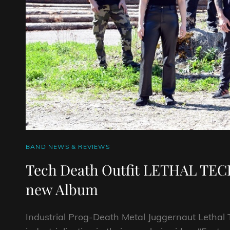
CAT
BAND NEWS & REVIEWS
LINKS
Tech Death Outfit LETHAL TECH
new Album
Industrial Prog-Death Metal Juggernaut Lethal 