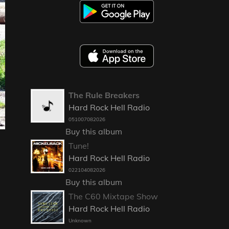
The Rule Breakers
Hard Rock Hell Radio
051007082026
Buy this album
Tune!
Hard Rock Hell Radio
022104082026
Buy this album
The C60 Mixtape Show
Hard Rock Hell Radio
Unknown