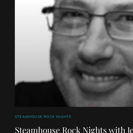
CAT
STEAMHOUSE ROCK NIGHTS
LINKS
Steamhouse Rock Nights with J