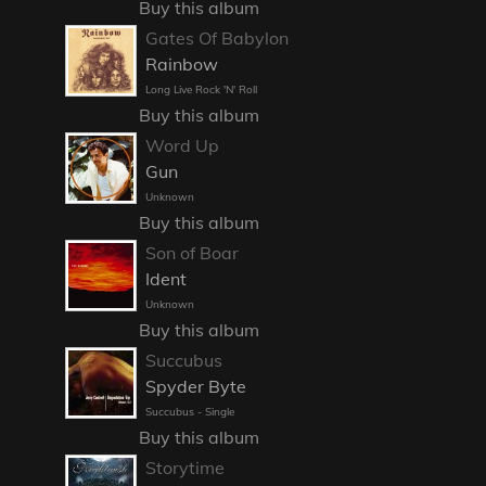
Buy this album
Gates Of Babylon
Rainbow
Long Live Rock 'N' Roll
Buy this album
Word Up
Gun
Unknown
Buy this album
Son of Boar
Ident
Unknown
Buy this album
Succubus
Spyder Byte
Succubus - Single
Buy this album
Storytime