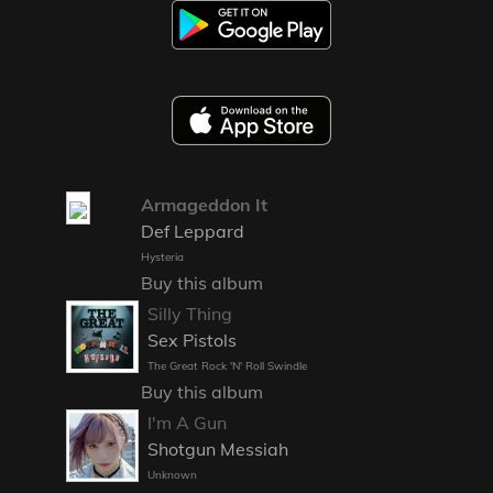
Armageddon It
Def Leppard
Hysteria
Buy this album
Silly Thing
Sex Pistols
The Great Rock 'N' Roll Swindle
Buy this album
I'm A Gun
Shotgun Messiah
Unknown