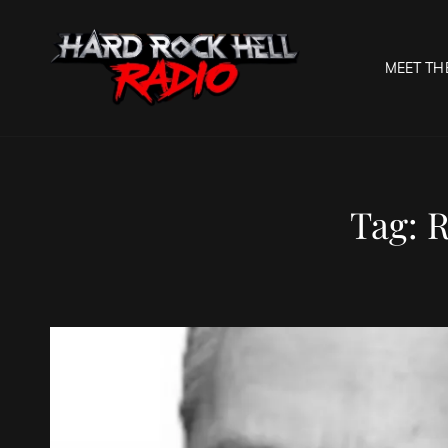
MEET TH
HARD R
Welcome To The Gates O
Tag:
R