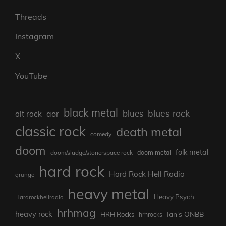
Threads
Instagram
X
YouTube
black metal
blues rock
blues
aor
alt rock
classic rock
death metal
comedy
doom
folk metal
doom/sludge/stonerspace rock
doom metal
hard rock
Hard Rock Hell Radio
grunge
heavy metal
Heavy Psych
Hardrockhellradio
hrhmag
heavy rock
Ian's ONBB
HRH Rocks
hrhrocks