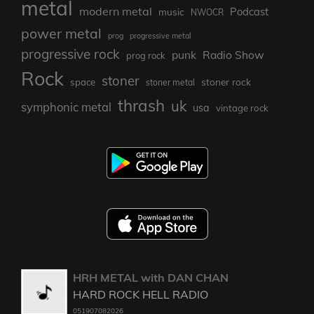
metal
modern metal
Podcast
music
NWOCR
power metal
prog
progressive metal
progressive rock
punk
Radio Show
prog rock
Rock
stoner
stoner rock
space
stoner metal
thrash
uk
symphonic metal
usa
vintage rock
HRH METAL with DAN CHAN
HARD ROCK HELL RADIO
051907082026