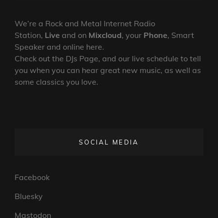
NEW
ON
LINE
PSYCH
ROCK
We’re a Rock and Metal Internet Radio
LP
Station,
Live
and on
Mixcloud
, your
Phone
, Smart
Speaker and online here.
Check out the DJs Page, and our live schedule to tell
you when you can hear great new music, as well as
some classics you love.
SOCIAL MEDIA
Facebook
Bluesky
Mastodon