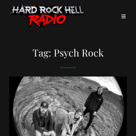
Tag:
Psych Rock