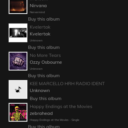
Nirvana
Nervermind
Buy this album
Kvelertak
Kvelertak
Unknown
Buy this album
No More Tears
Ozzy Osbourne
Unknown
Buy this album
KEE MARCELLO HRH RADIO IDENT
Unknown
Buy this album
Happy Endings at the Movies
zebrahead
Happy Endings at the Movies - Single
Buy this album