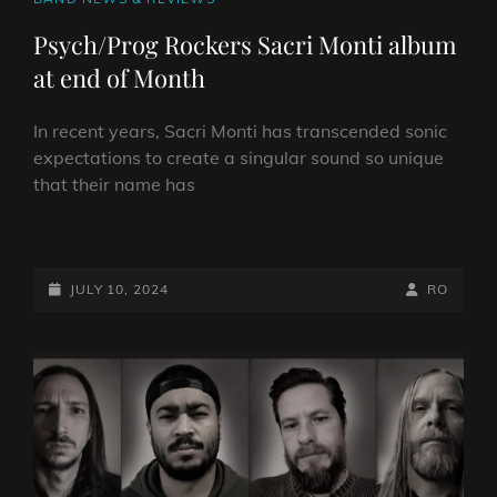
LINKS
Psych/Prog Rockers Sacri Monti album
at end of Month
In recent years, Sacri Monti has transcended sonic
expectations to create a singular sound so unique
that their name has
PSYCH/PROG
ROCKERS
SACRI
POSTED-
BY
BYLINE
JULY 10, 2024
RO
MONTI
ON
LINE
ALBUM
AT
END
OF
MONTH