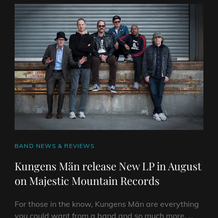
RELEASE
“THE
FUTUREWORKS
SESSIONS”
LIVE
ALBUM
ON
RIPPLE
MUSIC
CAT
BAND NEWS & REVIEWS
LINKS
Kungens Män release New LP in August
on Majestic Mountain Records
For those in the know, Kungens Män are everything
you could want from a band and so much more. …