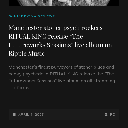
CAT
BAND NEWS & REVIEWS
LINKS
Manchester stoner psych rockers
RITUAL KING release “The
Futureworks Sessions” live album on
Ripple Music
Manchester’s finest purveyors of stoner blues and
heavy psychedelia RITUAL KING release the “The
Futureworks Sessions” live album on all streaming
platforms
MANCHESTER STONER
PSYCH
ROCKERS
POSTED-
BY
BYLINE
APRIL 4, 2025
RO
RITUAL
ON
LINE
KING