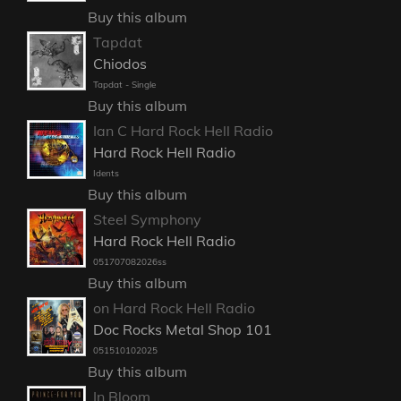
Buy this album
Tapdat
Chiodos
Tapdat - Single
Buy this album
Ian C Hard Rock Hell Radio
Hard Rock Hell Radio
Idents
Buy this album
Steel Symphony
Hard Rock Hell Radio
051707082026ss
Buy this album
on Hard Rock Hell Radio
Doc Rocks Metal Shop 101
051510102025
Buy this album
In Bloom