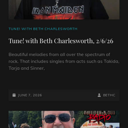
2026
CAT
TUNE! WITH BETH CHARLESWORTH
LINKS
Tune! with Beth Charlesworth, 2/6/26
Beautiful melodies from all over the spectrum of
rock. That includes singles from acts such as Takida,
Tarja and Sinner,
TUNE!
WITH
BETH
POSTED-
BY
BYLINE
JUNE 7, 2026
BETHC
CHARLESWORTH,
ON
LINE
2/6/26