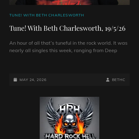
CAT
TUNE! WITH BETH CHARLESWORTH
LINKS
Tune! With Beth Charlesworth, 19/5/26
An hour of all that’s tuneful in the rock world. It was
nearly all singles this week, ranging from Deep
TUNE!
WITH
BETH
POSTED-
BY
BYLINE
MAY 24, 2026
BETHC
CHARLESWORTH,
ON
LINE
19/5/26