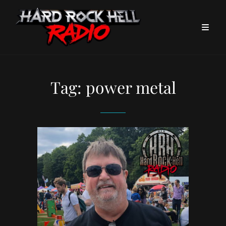
Tag:
power metal