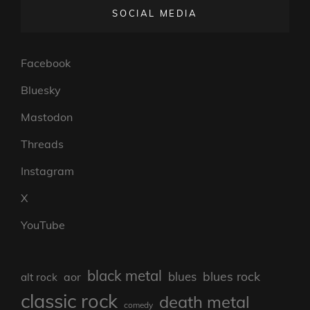
SOCIAL MEDIA
Facebook
Bluesky
Mastodon
Threads
Instagram
X
YouTube
black metal
blues rock
blues
aor
alt rock
classic rock
death metal
comedy