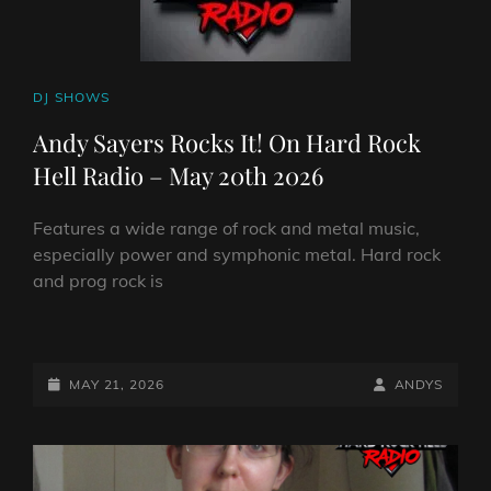
CAT
DJ SHOWS
LINKS
Andy Sayers Rocks It! On Hard Rock
Hell Radio – May 20th 2026
Features a wide range of rock and metal music,
especially power and symphonic metal. Hard rock
and prog rock is
ANDY
SAYERS
ROCKS
POSTED-
BY
BYLINE
MAY 21, 2026
ANDYS
IT!
ON
LINE
ON
HARD
ROCK