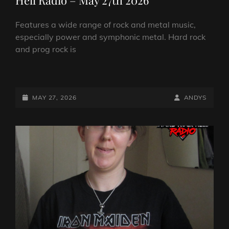
Features a wide range of rock and metal music,
especially power and symphonic metal. Hard rock
and prog rock is
ANDY
SAYERS
ROCKS
POSTED-
BY
BYLINE
MAY 27, 2026
ANDYS
IT!
ON
LINE
ON
HARD
ROCK
HELL
RADIO
–
MAY
27TH
2026