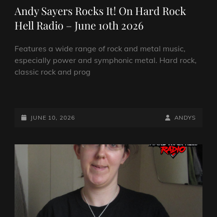
LINKS
Andy Sayers Rocks It! On Hard Rock
Hell Radio – June 10th 2026
Features a wide range of rock and metal music,
especially power and symphonic metal. Hard rock,
classic rock and prog
ANDY
SAYERS
ROCKS
POSTED-
BY
BYLINE
JUNE 10, 2026
ANDYS
IT!
ON
LINE
ON
HARD
ROCK
HELL
RADIO
–
JUNE
10TH