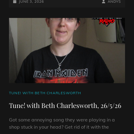
ROCKS
POSTED-
BY
BYLINE
JUNE 3, 2026
ANDYS
IT!
ON
LINE
ON
HARD
ROCK
HELL
RADIO
–
JUNE
3RD
2026
CAT
TUNE! WITH BETH CHARLESWORTH
LINKS
Tune! with Beth Charlesworth, 26/5/26
Got some annoying song they were playing in a
shop stuck in your head? Get rid of it with the