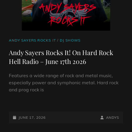
CAT
ANDY SAYERS ROCKS IT
/
DJ SHOWS
LINKS
Andy Sayers Rocks It! On Hard Rock
Hell Radio – June 17th 2026
Features a wide range of rock and metal music,
especially power and symphonic metal. Hard rock
and prog rock is
ANDY
SAYERS
ROCKS
POSTED-
BY
BYLINE
JUNE 17, 2026
ANDYS
IT!
ON
LINE
ON