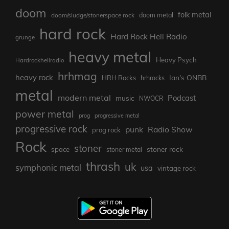
doom
folk metal
doom/sludge/stonerspace rock
doom metal
hard rock
Hard Rock Hell Radio
grunge
heavy metal
Heavy Psych
Hardrockhellradio
hrhmag
heavy rock
Ian's ONBB
HRH Rocks
hrhrocks
metal
modern metal
Podcast
music
NWOCR
power metal
prog
progressive metal
progressive rock
punk
Radio Show
prog rock
Rock
stoner
stoner rock
space
stoner metal
thrash
uk
symphonic metal
usa
vintage rock