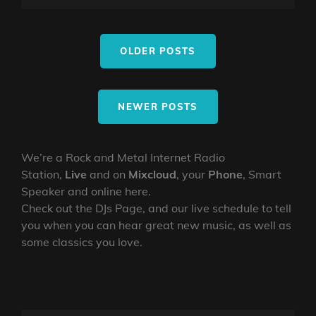
CHARLESWORTH,
ON
LINE
12/5/26
Posts
OLDER POSTS
navigation
NEWER POSTS
We’re a Rock and Metal Internet Radio
Station,
Live
and on
Mixcloud
, your
Phone
, Smart
Speaker and online here.
Check out the DJs Page, and our live schedule to tell
you when you can hear great new music, as well as
some classics you love.