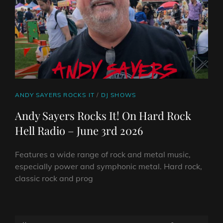
CAT
ANDY SAYERS ROCKS IT
/
DJ SHOWS
LINKS
Andy Sayers Rocks It! On Hard Rock
Hell Radio – June 3rd 2026
Features a wide range of rock and metal music,
especially power and symphonic metal. Hard rock,
classic rock and prog
ANDY
SAYERS