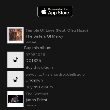
Temple Of Love (Feat. Ofra Haza)
The Sisters Of Mercy
Unknown
Buy this album
07082026
DC1325
Buy this album
onyour ... thisishardrockhellradio
Unknown
Buy this album
The Sentinel
Judas Priest
Unknown