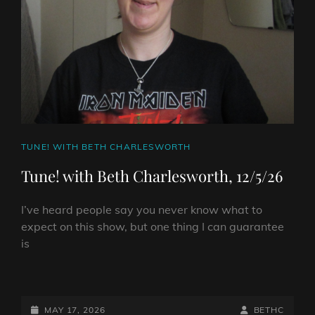
HELL
RADIO
–
MAY
20TH
2026
CAT
TUNE! WITH BETH CHARLESWORTH
LINKS
Tune! with Beth Charlesworth, 12/5/26
I’ve heard people say you never know what to
expect on this show, but one thing I can guarantee
is
TUNE!
WITH
BETH
POSTED-
BY
BYLINE
MAY 17, 2026
BETHC