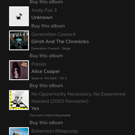
Buy this album
Andy Fox 3
Unknown
Buy this album
Generation Coward
Girish And The Chronicles
Generation Coward - Single
Buy this album
Poison
Alice Cooper
Spark In The Dark - CD 1
Buy this album
No Opportunity Necessary, No Experience
Needed (2003 Remaster)
Yes
Time and a Word (Expanded)
Buy this album
Bohemian Rhapsody