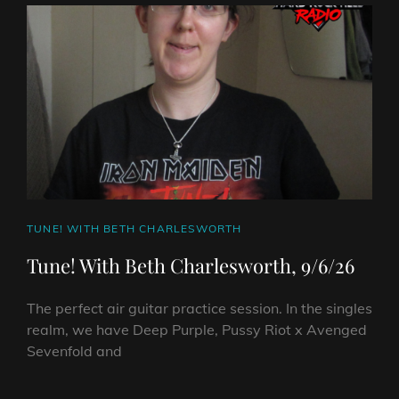
HARD
ROCK
HELL
RADIO
–
JUNE
17TH
2026
CAT
TUNE! WITH BETH CHARLESWORTH
LINKS
Tune! With Beth Charlesworth, 9/6/26
The perfect air guitar practice session. In the singles
realm, we have Deep Purple, Pussy Riot x Avenged
Sevenfold and
TUNE!