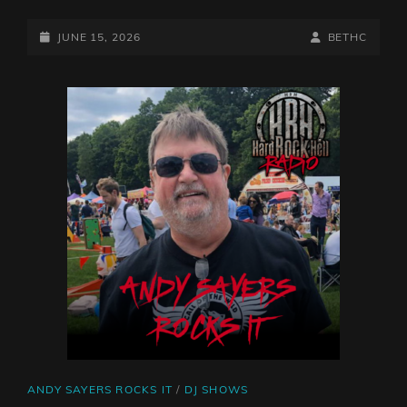
WITH
BETH
POSTED-
BY
BYLINE
JUNE 15, 2026
BETHC
CHARLESWORTH,
ON
LINE
9/6/26
CAT
ANDY SAYERS ROCKS IT
/
DJ SHOWS