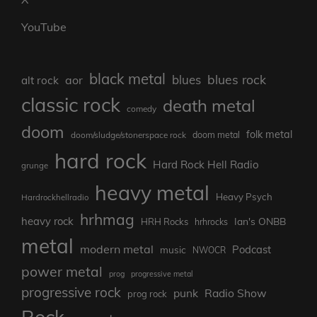
YouTube
black metal
blues rock
blues
aor
alt rock
classic rock
death metal
comedy
doom
folk metal
doom/sludge/stonerspace rock
doom metal
hard rock
Hard Rock Hell Radio
grunge
heavy metal
Heavy Psych
Hardrockhellradio
hrhmag
heavy rock
Ian's ONBB
HRH Rocks
hrhrocks
metal
modern metal
Podcast
music
NWOCR
power metal
prog
progressive metal
progressive rock
punk
Radio Show
prog rock