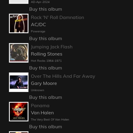
AD-Apr-2024
Buy this album
Rock 'N' Roll Damnation
AC/DC
Powerage
Buy this album
Jumping Jack Flash
Rolling Stones
Hot Rocks 1964-1971
Buy this album
Over The Hills And Far Away
Gary Moore
Unknown
Buy this album
Panama
Van Halen
The Very Best Of Van Halen
Buy this album