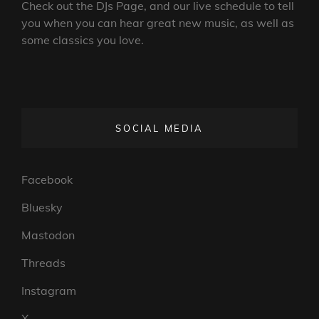
Check out the DJs Page, and our live schedule to tell
you when you can hear great new music, as well as
some classics you love.
SOCIAL MEDIA
Facebook
Bluesky
Mastodon
Threads
Instagram
X