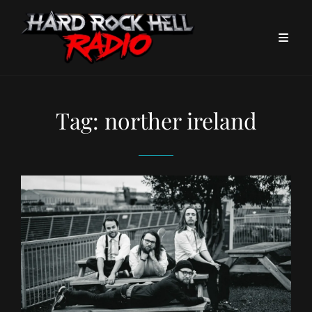
Tag:
norther ireland