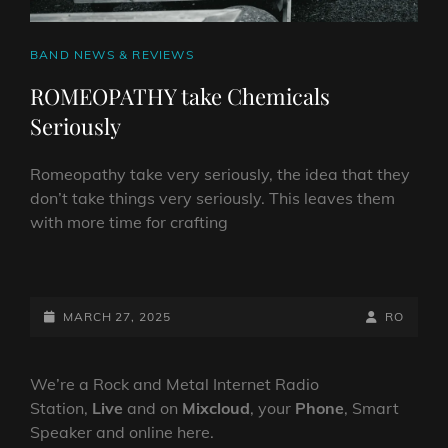
CAT
BAND NEWS & REVIEWS
LINKS
ROMEOPATHY take Chemicals
Seriously
Romeopathy take very seriously, the idea that they
don’t take things very seriously. This leaves them
with more time for crafting
ROMEOPATHY
TAKE
CHEMICALS
POSTED-
BY
BYLINE
MARCH 27, 2025
RO
SERIOUSLY
ON
LINE
We’re a Rock and Metal Internet Radio
Station,
Live
and on
Mixcloud
, your
Phone
, Smart
Speaker and online here.