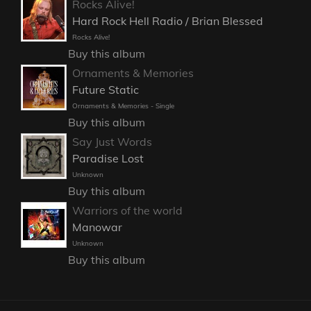
Rocks Alive!
Hard Rock Hell Radio / Brian Blessed
Rocks Alive!
Buy this album
Ornaments & Memories
Future Static
Ornaments & Memories - Single
Buy this album
Say Just Words
Paradise Lost
Unknown
Buy this album
Warriors of the world
Manowar
Unknown
Buy this album