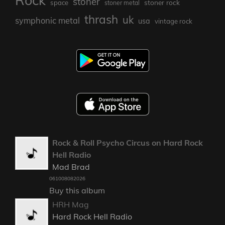
Rock
stoner
stoner rock
space
stoner metal
thrash
uk
symphonic metal
usa
vintage rock
Rock & Roll Psycho Circus on Hard Rock
Hell Radio
Mad Brad
061008082026
Buy this album
HRH Mag
Hard Rock Hell Radio