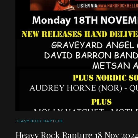
CAT
HEAVY ROCK RAPTURE
LINKS
Heavy Rock Rapture 18 Nov 202