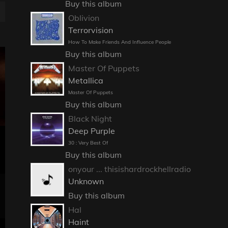
Buy this album
Oblivion
Terrorvision
How To Make Friends And Influence People
Buy this album
Master Of Puppets
Metallica
Master Of Puppets
Buy this album
Black Night
Deep Purple
30 : Very Best Of
Buy this album
onyour ... thisishardrockhellradio
Unknown
Buy this album
Hal
Haint