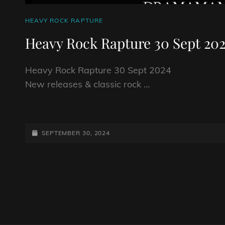
CAT
HEAVY ROCK RAPTURE
LINKS
Heavy Rock Rapture 30 Sept 20
Heavy Rock Rapture 30 Sept 2024
New releases & classic rock …
HEAVY
ROCK
RAPTURE
POSTED-
SEPTEMBER 30, 2024
30
ON
SEPT
2024
Posts
navigation