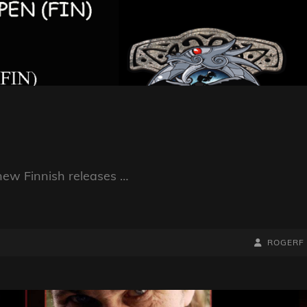
new Finnish releases …
BY
BYLINE
ROGERF
LINE