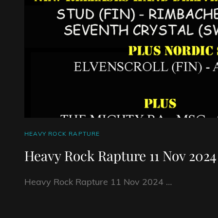
CAT
HEAVY ROCK RAPTURE
LINKS
Heavy Rock Rapture 11 Nov 2024
Heavy Rock Rapture 11 Nov 2024 …
HEAVY