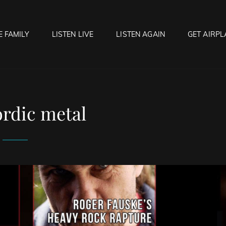
E FAMILY
LISTEN LIVE
LISTEN AGAIN
GET AIRPL
OCK HELL RADIO
f Hell…..Hell Yeah!
rdic metal