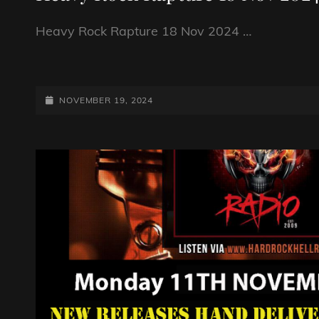
Heavy Rock Rapture 18 Nov 2024 …
HEAVY
ROCK
RAPTURE
POSTED-
NOVEMBER 19, 2024
18
ON
NOV
2024