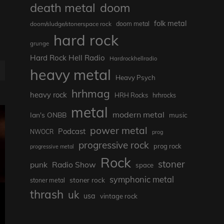
death metal
doom
folk metal
doom/sludge/stonerspace rock
doom metal
hard rock
grunge
Hard Rock Hell Radio
Hardrockhellradio
heavy metal
Heavy Psych
hrhmag
heavy rock
HRH Rocks
hrhrocks
metal
modern metal
Ian's ONBB
music
power metal
Podcast
NWOCR
prog
progressive rock
prog rock
progressive metal
Rock
stoner
punk
Radio Show
space
symphonic metal
stoner rock
stoner metal
thrash
uk
usa
vintage rock