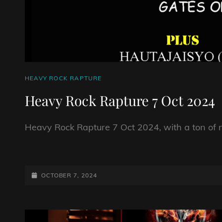
CAT
HEAVY ROCK RAPTURE
LINKS
Heavy Rock Rapture 7 Oct 2024
Heavy Rock Rapture 7 Oct 2024, with a ton of 
HEAVY
ROCK
RAPTURE
POSTED-
OCTOBER 7, 2024
7
ON
OCT
2024