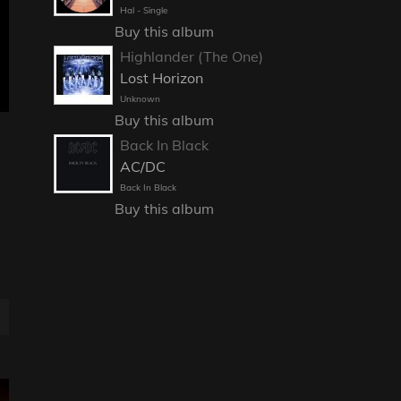
Hal - Single
Buy this album
Highlander (The One)
Lost Horizon
Unknown
Buy this album
Back In Black
AC/DC
Back In Black
Buy this album