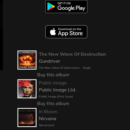
The New Wave Of Destruction
Gundriver
The New Wave Of Destruction - Single
Buy this album
Public Image
Public Image Ltd.
Public Image (First Issue)
Buy this album
In Bloom
Nirvana
Nervermind