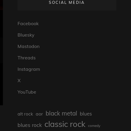
SOCIAL MEDIA
Facebook
Bluesky
Mastodon
Threads
Instagram
X
YouTube
black metal
blues
aor
alt rock
classic rock
blues rock
comedy