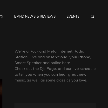
SEA
AY
BAND NEWS & REVIEWS
EVENTS
We’re a Rock and Metal Internet Radio
Station,
Live
and on
Mixcloud
, your
Phone
,
Smart Speaker and online here.
Check out the DJs Page, and our live schedule
to tell you when you can hear great new
music, as well as some classics you love.