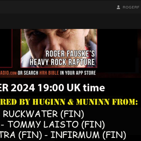
BY
BYLINE
ROGERF
LINE