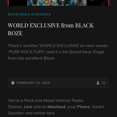
CAT
BAND NEWS & REVIEWS
LINKS
WORLD EXCLUSIVE from BLACK
ROZE
There’s another WORLD EXCLUSIVE on next weeks
‘PURE ROCK FURY’ and it’s the Brand New Single
from the excellent Black
WORLD
EXCLUSIVE
FROM
POSTED-
BY
BYLINE
FEBRUARY 15, 2025
DJ
BLACK
ON
LINE
ROZE
We’re a Rock and Metal Internet Radio
Station,
Live
and on
Mixcloud
, your
Phone
, Smart
Speaker and online here.