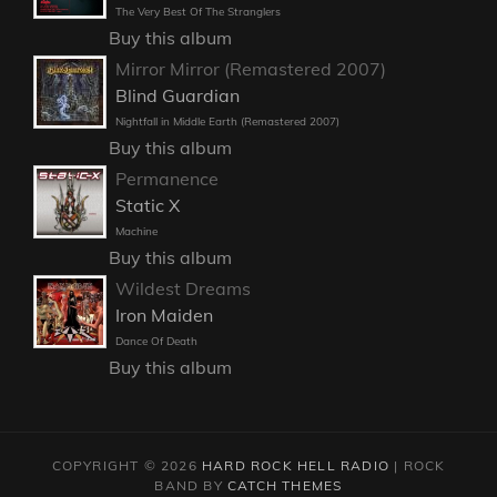
The Very Best Of The Stranglers
Buy this album
Mirror Mirror (Remastered 2007)
Blind Guardian
Nightfall in Middle Earth (Remastered 2007)
Buy this album
Permanence
Static X
Machine
Buy this album
Wildest Dreams
Iron Maiden
Dance Of Death
Buy this album
COPYRIGHT © 2026
HARD ROCK HELL RADIO
|
ROCK
BAND BY
CATCH THEMES