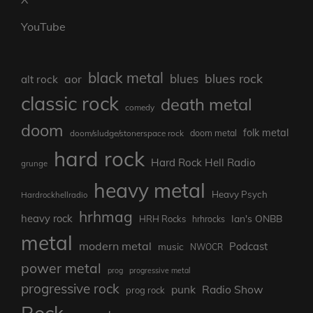
YouTube
black metal
blues rock
blues
aor
alt rock
classic rock
death metal
comedy
doom
folk metal
doom/sludge/stonerspace rock
doom metal
hard rock
Hard Rock Hell Radio
grunge
heavy metal
Heavy Psych
Hardrockhellradio
hrhmag
heavy rock
Ian's ONBB
HRH Rocks
hrhrocks
metal
modern metal
Podcast
music
NWOCR
power metal
prog
progressive metal
progressive rock
punk
Radio Show
prog rock