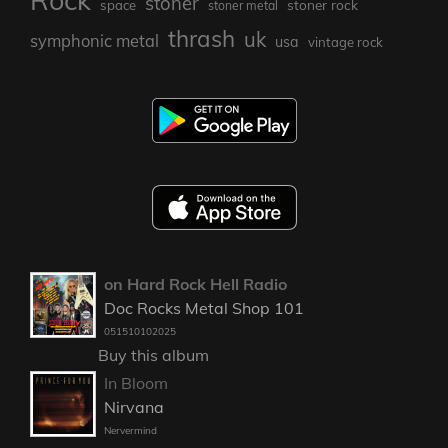
Rock
stoner
stoner rock
space
stoner metal
thrash
uk
symphonic metal
usa
vintage rock
on Hard Rock Hell Radio
Doc Rocks Metal Shop 101
051510102025
Buy this album
In Bloom
Nirvana
Nervermind