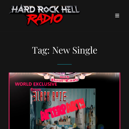
Tag:
New Single