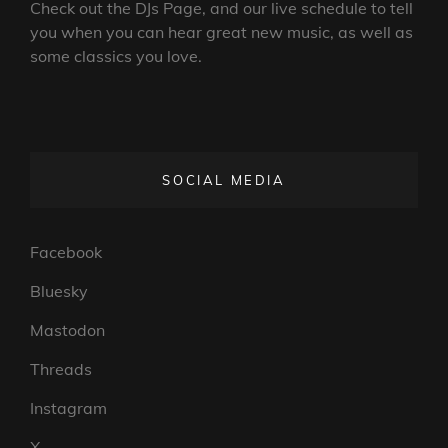
Check out the DJs Page, and our live schedule to tell
you when you can hear great new music, as well as
some classics you love.
SOCIAL MEDIA
Facebook
Bluesky
Mastodon
Threads
Instagram
X