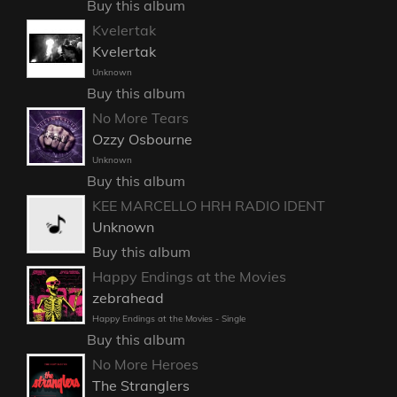
Buy this album
Kvelertak
Kvelertak
Unknown
Buy this album
No More Tears
Ozzy Osbourne
Unknown
Buy this album
KEE MARCELLO HRH RADIO IDENT
Unknown
Buy this album
Happy Endings at the Movies
zebrahead
Happy Endings at the Movies - Single
Buy this album
No More Heroes
The Stranglers