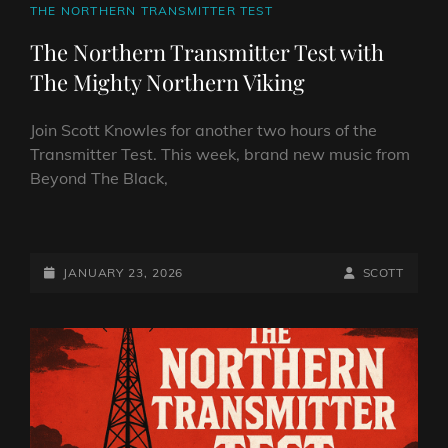
CAT
THE NORTHERN TRANSMITTER TEST
LINKS
The Northern Transmitter Test with
The Mighty Northern Viking
Join Scott Knowles for another two hours of the
Transmitter Test. This week, brand new music from
Beyond The Black,
THE
NORTHERN
TRANSMITTER
POSTED-
BY
BYLINE
JANUARY 23, 2026
SCOTT
TEST
ON
LINE
WITH
THE
MIGHTY
NORTHERN
VIKING