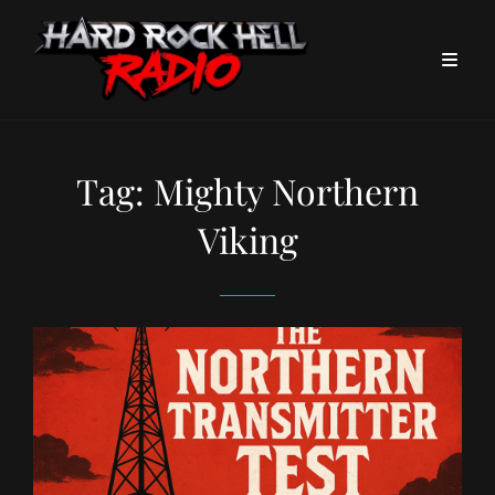
Tag:
Mighty Northern
Viking