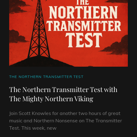
THE
MIGHTY
NORTHERN
VIKING
CAT
THE NORTHERN TRANSMITTER TEST
LINKS
The Northern Transmitter Test with
The Mighty Northern Viking
Join Scott Knowles for another two hours of great
music and Northern Nonsense on The Transmitter
Test. This week, new