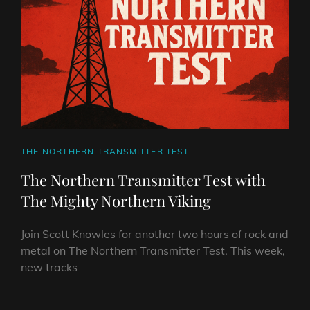
MIGHTY
NORTHERN
VIKING
CAT
THE NORTHERN TRANSMITTER TEST
LINKS
The Northern Transmitter Test with
The Mighty Northern Viking
Join Scott Knowles for another two hours of rock and
metal on The Northern Transmitter Test. This week,
new tracks
THE