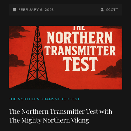
NORTHERN
TRANSMITTER
POSTED-
BY
BYLINE
FEBRUARY 6, 2026
SCOTT
TEST
ON
LINE
WITH
THE
MIGHTY
NORTHERN
VIKING
CAT
THE NORTHERN TRANSMITTER TEST
LINKS
The Northern Transmitter Test with
The Mighty Northern Viking