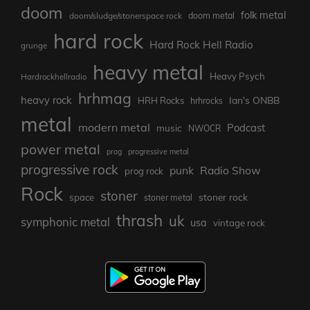
doom
folk metal
doom/sludge/stonerspace rock
doom metal
hard rock
Hard Rock Hell Radio
grunge
heavy metal
Heavy Psych
Hardrockhellradio
hrhmag
heavy rock
Ian's ONBB
HRH Rocks
hrhrocks
metal
modern metal
Podcast
music
NWOCR
power metal
prog
progressive metal
progressive rock
punk
Radio Show
prog rock
Rock
stoner
stoner rock
space
stoner metal
thrash
uk
symphonic metal
usa
vintage rock