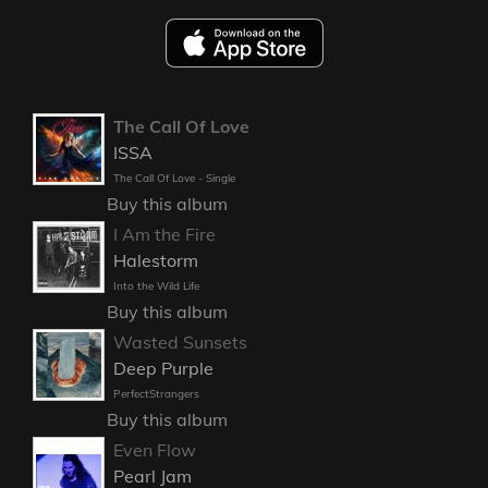
The Call Of Love
ISSA
The Call Of Love - Single
Buy this album
I Am the Fire
Halestorm
Into the Wild Life
Buy this album
Wasted Sunsets
Deep Purple
PerfectStrangers
Buy this album
Even Flow
Pearl Jam