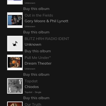
Unknown
Buy this album
Out in the Fields
Gary Moore & Phil Lynott
Unknown
Buy this album
BLITZ HRH RADIO IDENT
Unknown
Buy this album
Pull Me Under"
Dream Theater
Unknown
Buy this album
Tapdat
Chiodos
Tapdat - Single
Buy this album
Our Truth