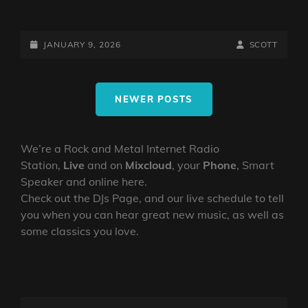
THE
NORTHERN
TRANSMITTER
POSTED-
BY
BYLINE
JANUARY 9, 2026
SCOTT
TEST
ON
LINE
WITH
Posts
THE
NEWER POSTS
navigation
MIGHTY
NORTHERN
VIKING
We’re a Rock and Metal Internet Radio
Station,
Live
and on
Mixcloud
, your
Phone
, Smart
Speaker and online here.
Check out the DJs Page, and our live schedule to tell
you when you can hear great new music, as well as
some classics you love.