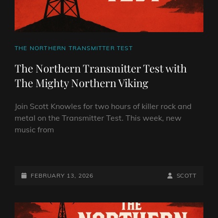
CAT
THE NORTHERN TRANSMITTER TEST
LINKS
The Northern Transmitter Test with
The Mighty Northern Viking
Join Scott Knowles for two hours of killer rock and
metal on the Transmitter Test. This week, new
music from
THE
NORTHERN
TRANSMITTER
POSTED-
BY
BYLINE
FEBRUARY 13, 2026
SCOTT
TEST
ON
LINE
WITH
THE