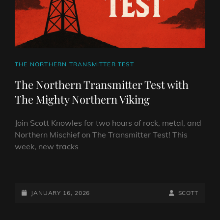
CAT
THE NORTHERN TRANSMITTER TEST
LINKS
The Northern Transmitter Test with
The Mighty Northern Viking
Join Scott Knowles for two hours of rock, metal, and
Northern Mischief on The Transmitter Test! This
week, new tracks
THE
NORTHERN
TRANSMITTER
POSTED-
BY
BYLINE
JANUARY 16, 2026
SCOTT
TEST
ON
LINE
WITH