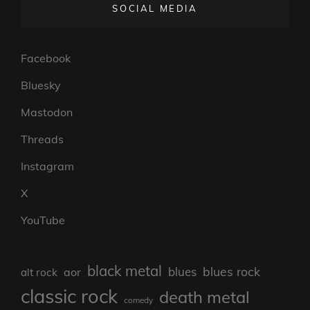
SOCIAL MEDIA
Facebook
Bluesky
Mastodon
Threads
Instagram
X
YouTube
black metal
blues rock
blues
aor
alt rock
classic rock
death metal
comedy