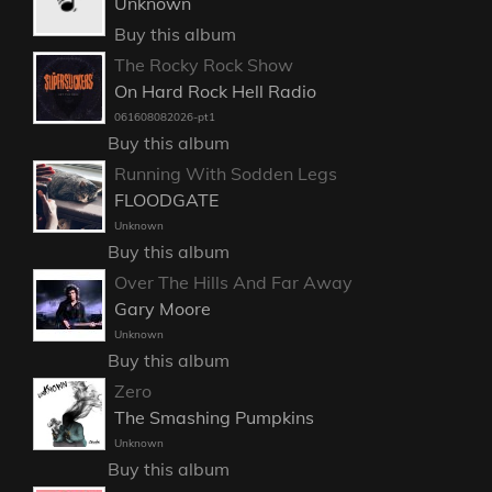
Unknown
Buy this album
The Rocky Rock Show
On Hard Rock Hell Radio
061608082026-pt1
Buy this album
Running With Sodden Legs
FLOODGATE
Unknown
Buy this album
Over The Hills And Far Away
Gary Moore
Unknown
Buy this album
Zero
The Smashing Pumpkins
Unknown
Buy this album