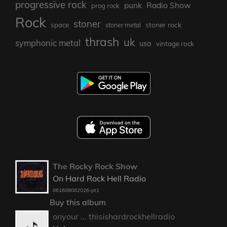
progressive rock
punk
Radio Show
prog rock
Rock
stoner
stoner rock
space
stoner metal
thrash
uk
symphonic metal
usa
vintage rock
The Rocky Rock Show
On Hard Rock Hell Radio
061608082026-pt1
Buy this album
onyour ... thisishardrockhellradio