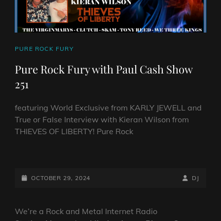
CAT
PURE ROCK FURY
LINKS
Pure Rock Fury with Paul Cash Show
251
featuring World Exclusive from KARLY JEWELL and
True or False Interview with Kieran Wilson from
THIEVES OF LIBERTY! Pure Rock
PURE
ROCK
FURY
POSTED-
BY
BYLINE
OCTOBER 29, 2024
DJ
WITH
ON
LINE
PAUL
CASH
We’re a Rock and Metal Internet Radio