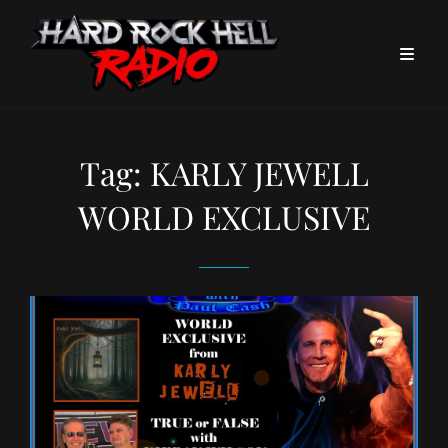
Tag:
KARLY JEWELL
WORLD EXCLUSIVE