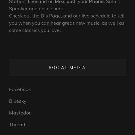
SHOW
Station,
Live
and on
Mixcloud
, your
Phone
, Smart
251
Speaker and online here.
Check out the DJs Page, and our live schedule to tell
you when you can hear great new music, as well as
some classics you love.
SOCIAL MEDIA
Facebook
Bluesky
Mastodon
Threads