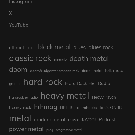
Instagram
X
YouTube
black metal
blues rock
blues
aor
alt rock
classic rock
death metal
comedy
doom
folk metal
doom/sludge/stonerspace rock
doom metal
hard rock
Hard Rock Hell Radio
grunge
heavy metal
Heavy Psych
Hardrockhellradio
hrhmag
heavy rock
Ian's ONBB
HRH Rocks
hrhrocks
metal
modern metal
Podcast
music
NWOCR
power metal
prog
progressive metal