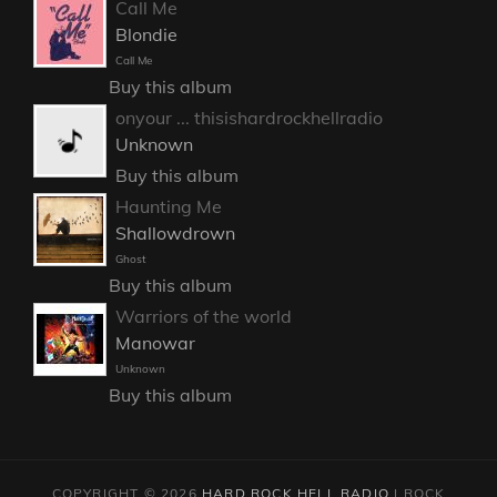
Call Me
Blondie
Call Me
Buy this album
onyour ... thisishardrockhellradio
Unknown
Buy this album
Haunting Me
Shallowdrown
Ghost
Buy this album
Warriors of the world
Manowar
Unknown
Buy this album
COPYRIGHT © 2026
HARD ROCK HELL RADIO
|
ROCK