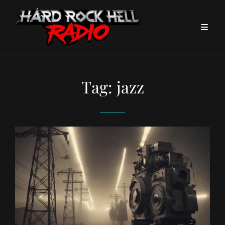
Tag:
jazz