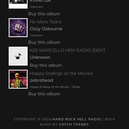
Kvelertak
Unknown
Buy this album
No More Tears
Ozzy Osbourne
Unknown
Buy this album
KEE MARCELLO HRH RADIO IDENT
Unknown
Buy this album
Happy Endings at the Movies
zebrahead
Happy Endings at the Movies - Single
Buy this album
COPYRIGHT © 2026
HARD ROCK HELL RADIO
|
ROCK
BAND BY
CATCH THEMES