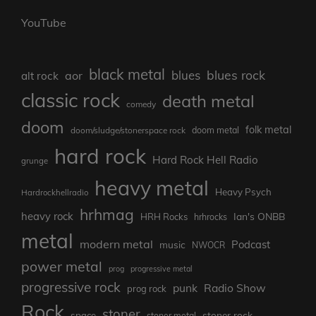
YouTube
black metal
blues rock
blues
aor
alt rock
classic rock
death metal
comedy
doom
folk metal
doom/sludge/stonerspace rock
doom metal
hard rock
Hard Rock Hell Radio
grunge
heavy metal
Heavy Psych
Hardrockhellradio
hrhmag
heavy rock
Ian's ONBB
HRH Rocks
hrhrocks
metal
modern metal
Podcast
music
NWOCR
power metal
prog
progressive metal
progressive rock
punk
Radio Show
prog rock
Rock
stoner
stoner rock
space
stoner metal