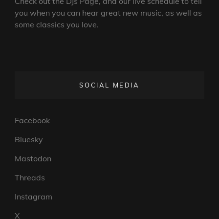
Check out the DJs Page, and our live schedule to tell
you when you can hear great new music, as well as
some classics you love.
SOCIAL MEDIA
Facebook
Bluesky
Mastodon
Threads
Instagram
X