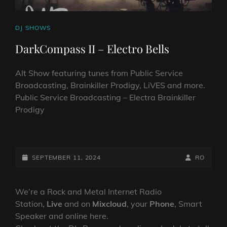
CAT
DJ SHOWS
LINKS
DarkCompass II – Electro Bells
Alt Show featuring tunes from Public Service
Broadcasting, Brainkiller Prodigy, LiVES and more.
Public Service Broadcasting – Electra Brainkiller
Prodigy
DARKCOMPASS
II
–
POSTED-
BY
BYLINE
SEPTEMBER 11, 2024
RO
ELECTRO
ON
LINE
BELLS
We’re a Rock and Metal Internet Radio
Station,
Live
and on
Mixcloud
, your
Phone
, Smart
Speaker and online here.