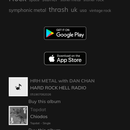
thrash
uk
symphonic metal
usa
vintage rock
HRH METAL with DAN CHAN
HARD ROCK HELL RADIO
051907082026
Buy this album
Tapdat
Chiodos
Tapdat - Single