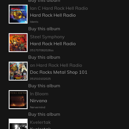
Buy this album
Ian C Hard Rock Hell Radio
Hard Rock Hell Radio
Idents
Buy this album
Steel Symphony
Hard Rock Hell Radio
051707082026ss
Buy this album
on Hard Rock Hell Radio
Doc Rocks Metal Shop 101
051510102025
Buy this album
In Bloom
Nirvana
Nervermind
Buy this album
Kvelertak