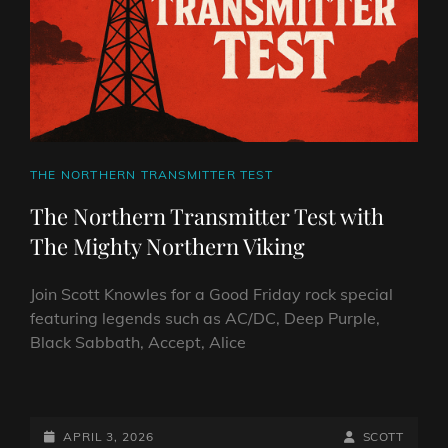
VIKING
CAT
THE NORTHERN TRANSMITTER TEST
LINKS
The Northern Transmitter Test with
The Mighty Northern Viking
Join Scott Knowles for a Good Friday rock special
featuring legends such as AC/DC, Deep Purple,
Black Sabbath, Accept, Alice
THE
NORTHERN
TRANSMITTER
POSTED-
BY
BYLINE
APRIL 3, 2026
SCOTT