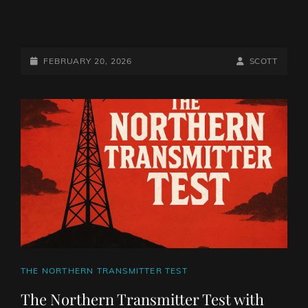
THE
NORTHERN
TRANSMITTER
POSTED-
BY
BYLINE
FEBRUARY 20, 2026
SCOTT
TEST
ON
LINE
WITH
THE
MIGHTY
NORTHERN
VIKING
CAT
THE NORTHERN TRANSMITTER TEST
LINKS
The Northern Transmitter Test with