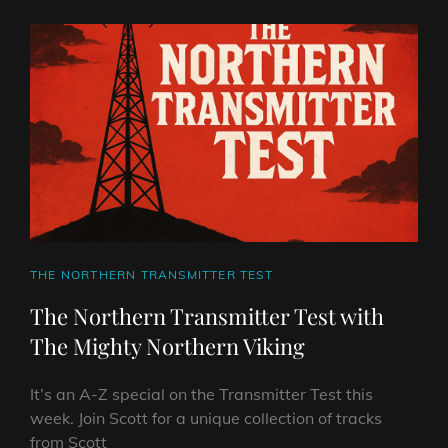
WITH
THE
MIGHTY
NORTHERN
VIKING
CAT
THE NORTHERN TRANSMITTER TEST
LINKS
The Northern Transmitter Test with
The Mighty Northern Viking
It’s an A-Z special on the Transmitter Test this
week. Join Scott for a unique collection of tracks
from Scott