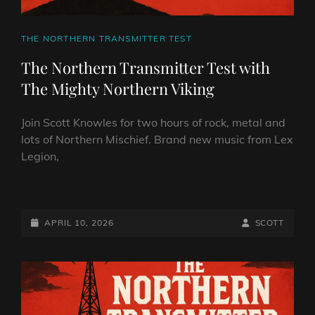
CAT
THE NORTHERN TRANSMITTER TEST
LINKS
The Northern Transmitter Test with
The Mighty Northern Viking
Join Scott Knowles for two hours of rock, metal and
lots of Northern Mischief. Brand new music from Lex
Legion,
THE
NORTHERN
TRANSMITTER
POSTED-
BY
BYLINE
APRIL 10, 2026
SCOTT
TEST
ON
LINE
WITH
THE
MIGHTY
NORTHERN