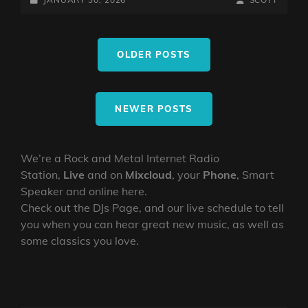
TEST
ON
LINE
WITH
Posts
THE
OLDER POSTS
navigation
MIGHTY
NORTHERN
VIKING
NEWER POSTS
We’re a Rock and Metal Internet Radio
Station,
Live
and on
Mixcloud
, your
Phone
, Smart
Speaker and online here.
Check out the DJs Page, and our live schedule to tell
you when you can hear great new music, as well as
some classics you love.