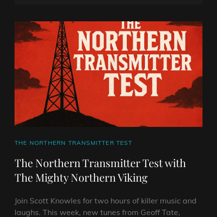
TEST
ON
LINE
WITH
THE
MIGHTY
NORTHERN
VIKING
CAT
THE NORTHERN TRANSMITTER TEST
LINKS
The Northern Transmitter Test with
The Mighty Northern Viking
Join Scott Knowles for two hours of killer music and
laughs. This week, new tunes from Geoff Tate,