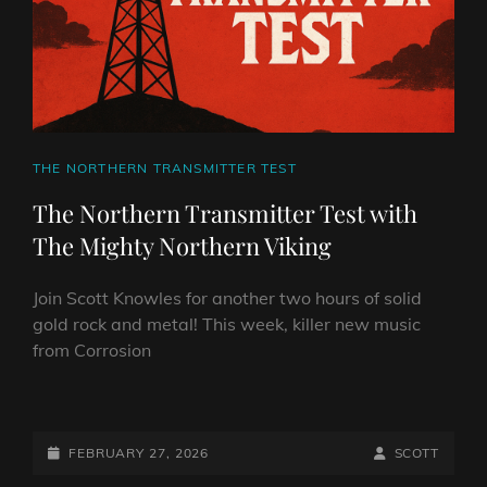
CAT
THE NORTHERN TRANSMITTER TEST
LINKS
The Northern Transmitter Test with
The Mighty Northern Viking
Join Scott Knowles for another two hours of solid
gold rock and metal! This week, killer new music
from Corrosion
THE
NORTHERN
TRANSMITTER
POSTED-
BY
BYLINE
FEBRUARY 27, 2026
SCOTT
TEST
ON
LINE