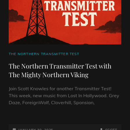
VIKING
CAT
THE NORTHERN TRANSMITTER TEST
LINKS
The Northern Transmitter Test with
The Mighty Northern Viking
Join Scott Knowles for another Transmitter Test!
This week, new music from Lost In Hollywood. Grey
Daze, ForeignWolf, Cloverhill, Sponsian,
THE
NORTHERN
TRANSMITTER
POSTED-
BY
BYLINE
JANUARY 30, 2026
SCOTT