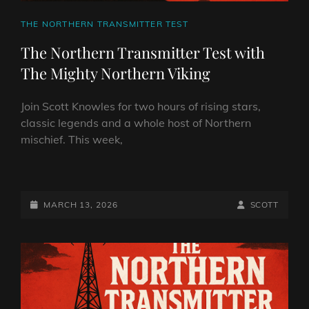
CAT
THE NORTHERN TRANSMITTER TEST
LINKS
The Northern Transmitter Test with
The Mighty Northern Viking
Join Scott Knowles for two hours of rising stars,
classic legends and a whole host of Northern
mischief. This week,
THE
NORTHERN
TRANSMITTER
POSTED-
BY
BYLINE
MARCH 13, 2026
SCOTT
TEST
ON
LINE
WITH
THE
MIGHTY
NORTHERN
VIKING