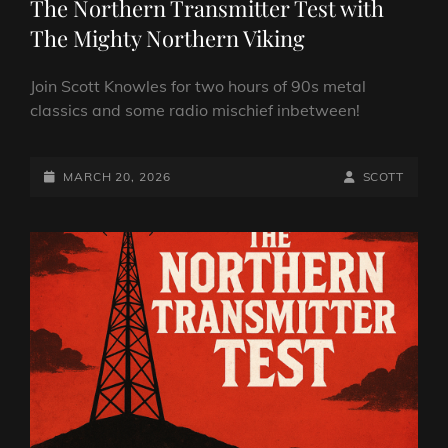
The Northern Transmitter Test with
The Mighty Northern Viking
Join Scott Knowles for two hours of 90s metal
classics and some radio mischief inbetween!
POSTED-
BY
BYLINE
MARCH 20, 2026
SCOTT
ON
LINE