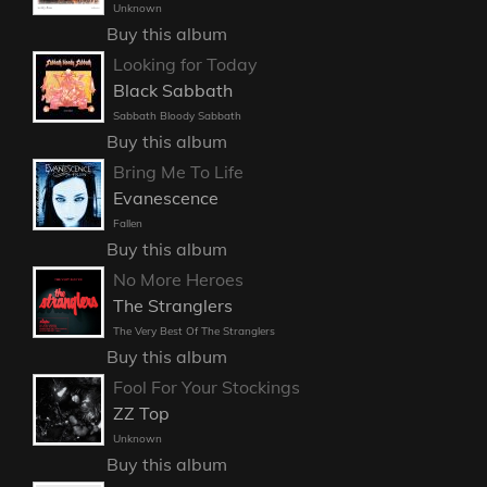
Unknown
Buy this album
Looking for Today
Black Sabbath
Sabbath Bloody Sabbath
Buy this album
Bring Me To Life
Evanescence
Fallen
Buy this album
No More Heroes
The Stranglers
The Very Best Of The Stranglers
Buy this album
Fool For Your Stockings
ZZ Top
Unknown
Buy this album