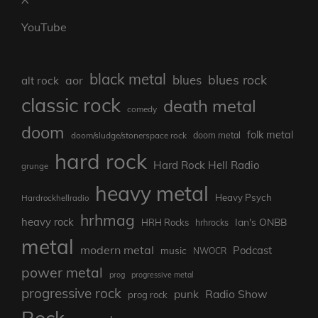
YouTube
black metal
blues rock
blues
aor
alt rock
classic rock
death metal
comedy
doom
folk metal
doom/sludge/stonerspace rock
doom metal
hard rock
Hard Rock Hell Radio
grunge
heavy metal
Heavy Psych
Hardrockhellradio
hrhmag
heavy rock
Ian's ONBB
HRH Rocks
hrhrocks
metal
modern metal
Podcast
music
NWOCR
power metal
prog
progressive metal
progressive rock
punk
Radio Show
prog rock