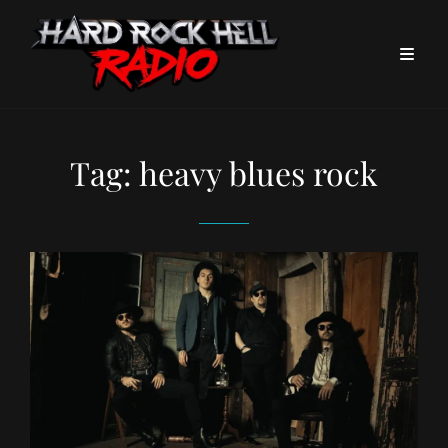
Tag:
heavy blues rock