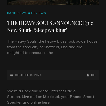
CAT
BAND NEWS & REVIEWS
LINKS
THE HEAVY SOULS ANNOUNCE Epic
New Single ‘Sleepwalking’
The Heavy Souls, the heavy blues rock powerhouse
from the steel city of Sheffield, England are
delighted to announce the
THE
HEAVY
SOULS
POSTED-
BY
BYLINE
OCTOBER 8, 2024
RO
ANNOUNCE
ON
LINE
EPIC
NEW
We’re a Rock and Metal Internet Radio
SINGLE
Station,
Live
and on
Mixcloud
, your
Phone
, Smart
‘SLEEPWALKING’
Speaker and online here.