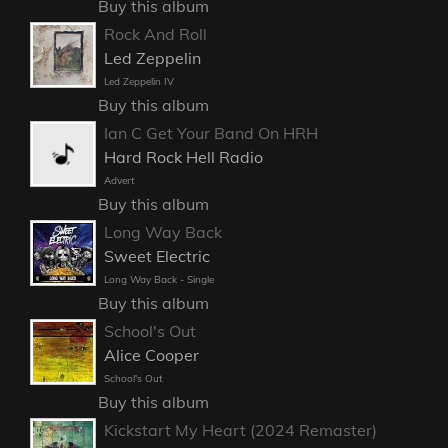
Buy this album
Rock And Roll
Led Zeppelin
Led Zeppelin IV
Buy this album
Ian C Get Your Band On HRH
Hard Rock Hell Radio
Advert
Buy this album
Long Way Back
Sweet Electric
Long Way Back - Single
Buy this album
School's Out
Alice Cooper
School's Out
Buy this album
Kickstart My Heart (2024 Remaster)