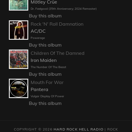
Mötley Crüe
Dr. Feelgood (35th Anniversary; 2024 Remaster)
Buy this album
Rock 'N' Roll Damnation
AC/DC
Powerage
Buy this album
Children Of The Damned
Iron Maiden
The Number Of The Beast
Buy this album
Mouth For War
Pantera
Vulgar Display Of Power
Buy this album
COPYRIGHT © 2026
HARD ROCK HELL RADIO
|
ROCK