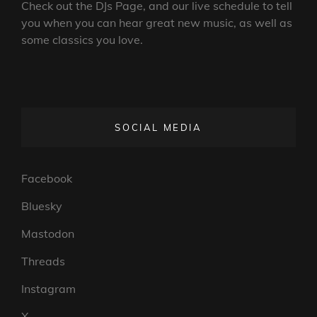
Check out the DJs Page, and our live schedule to tell
you when you can hear great new music, as well as
some classics you love.
SOCIAL MEDIA
Facebook
Bluesky
Mastodon
Threads
Instagram
X