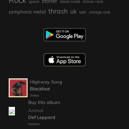
Rock
stoner
stoner rock
space
stoner metal
thrash
uk
symphonic metal
usa
vintage rock
Highway Song
Blackfoot
Strikes
Buy this album
Animal
Def Leppard
Hysteria