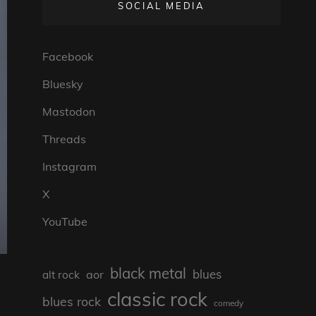
SOCIAL MEDIA
Facebook
Bluesky
Mastodon
Threads
Instagram
X
YouTube
black metal
blues
aor
alt rock
classic rock
blues rock
comedy