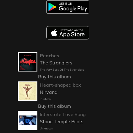
Peaches
The Stranglers
The Very Best Of The Stranglers
Buy this album
Heart-shaped box
Nirvana
In utero
Buy this album
Interstate Love Song
Stone Temple Pilots
Unknown