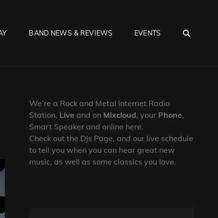
SEA
AY
BAND NEWS & REVIEWS
EVENTS
We’re a Rock and Metal Internet Radio
Station,
Live
and on
Mixcloud
, your
Phone
,
Smart Speaker and online here.
Check out the DJs Page, and our live schedule
to tell you when you can hear great new
music, as well as some classics you love.