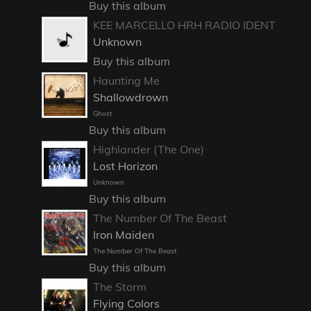
Buy this album
KEE MARCELLO HRH RADIO IDENT
Unknown
Buy this album
Haunting Me
Shallowdrown
Ghost
Buy this album
Highlander (The One)
Lost Horizon
Unknown
Buy this album
The Number Of The Beast
Iron Maiden
The Number Of The Beast
Buy this album
The Storm
Flying Colors