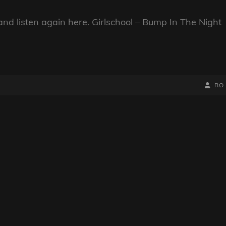
nd listen again here. Girlschool – Bump In The Night
BY
BYLIN
RO
LINE