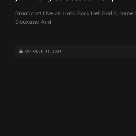
Broadcast Live on Hard Rock Hell Radio, come a
Siouxasie And
JAX
TRAX
31ST
POSTED-
OCTOBER 31, 2024
OCTOBER
ON
2024