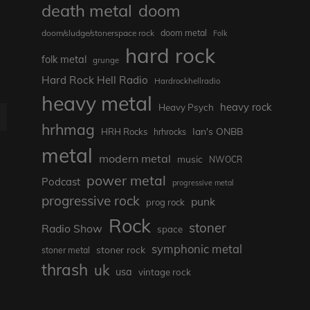
death metal
doom
doom metal
doom/sludge/stonerspace rock
Folk
hard rock
folk metal
grunge
Hard Rock Hell Radio
Hardrockhellradio
heavy metal
heavy rock
Heavy Psych
E
hrhmag
Ian's ONBB
HRH Rocks
hrhrocks
metal
modern metal
music
NWOCR
power metal
Podcast
progressive metal
progressive rock
punk
prog rock
Rock
stoner
Radio Show
space
symphonic metal
stoner rock
stoner metal
thrash
uk
usa
vintage rock