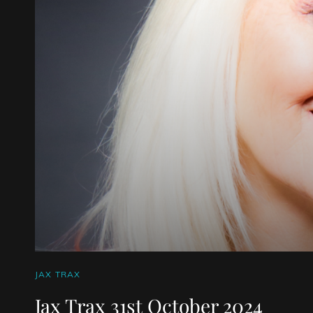
CAT
JAX TRAX
LINKS
Jax Trax 31st October 2024