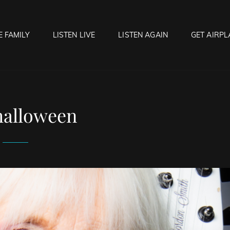
E FAMILY
LISTEN LIVE
LISTEN AGAIN
GET AIRPL
OCK HELL RADIO
f Hell…..Hell Yeah!
halloween