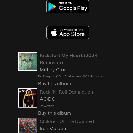
Kickstart My Heart (2024
Remaster)
Mötley Crüe
Dr. Feelgood (35th Anniversary; 2024 Remaster)
Buy this album
Rock 'N' Roll Damnation
AC/DC
Powerage
Buy this album
Children Of The Damned
Iron Maiden