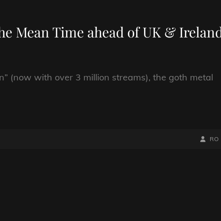
 The Mean Time ahead of UK & Irelan
n” (now with over 3 million streams), the goth metal
BY
BYLIN
RO
LINE