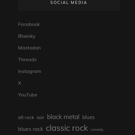
SOCIAL MEDIA
Facebook
Bluesky
Mastodon
Threads
Instagram
X
YouTube
black metal
blues
aor
alt rock
classic rock
blues rock
comedy