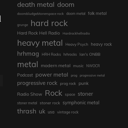
death metal
doom
folk metal
doom/sludge/stonerspace rock
doom metal
d
hard rock
grunge
Hard Rock Hell Radio
Hardrockhellradio
heavy metal
heavy rock
Heavy Psych
hrhmag
Ian's ONBB
HRH Rocks
hrhrocks
metal
modern metal
music
NWOCR
power metal
Podcast
prog
progressive metal
E
progressive rock
punk
prog rock
Rock
stoner
Radio Show
space
symphonic metal
stoner rock
stoner metal
thrash
uk
usa
vintage rock