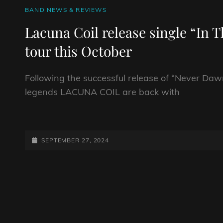
CAT
BAND NEWS & REVIEWS
LINKS
Lacuna Coil release single “In
tour this October
Following the successful release of “Never Daw
legends LACUNA COIL are back with
LACUNA
COIL
RELEASE
POSTED-
SEPTEMBER 27, 2024
SINGLE
ON
“IN
THE
MEAN
TIME
AHEAD
OF