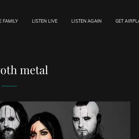
E FAMILY
LISTEN LIVE
LISTEN AGAIN
GET AIRPL
OCK HELL RADIO
f Hell…..Hell Yeah!
oth metal