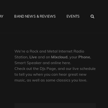
SEA
AY
BAND NEWS & REVIEWS
EVENTS
We’re a Rock and Metal Internet Radio
Station,
Live
and on
Mixcloud
, your
Phone
,
Smart Speaker and online here.
Check out the DJs Page, and our live schedule
to tell you when you can hear great new
music, as well as some classics you love.