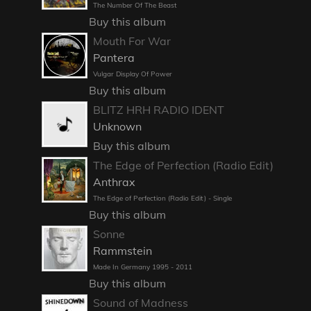
The Number Of The Beast
Buy this album
Mouth For War
Pantera
Vulgar Display Of Power
Buy this album
BLITZ HRH RADIO IDENT
Unknown
Buy this album
The Edge of Perfection (Radio Edit)
Anthrax
The Edge of Perfection (Radio Edit) - Single
Buy this album
Sonne
Rammstein
Made In Germany 1995 - 2011
Buy this album
Sound of Madness