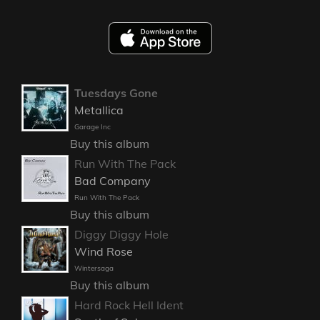
Tuesdays Gone
Metallica
Garage Inc
Buy this album
Run With The Pack
Bad Company
Run With The Pack
Buy this album
Diggy Diggy Hole
Wind Rose
Wintersaga
Buy this album
Hard Rock Hell Ident