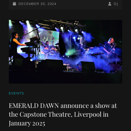
VIDEO
POSTED-
BY
BYLINE
DECEMBER 30, 2024
DJ
RELEASE
ON
LINE
CAT
EVENTS
LINKS
EMERALD DAWN announce a show at
the Capstone Theatre, Liverpool in
January 2025