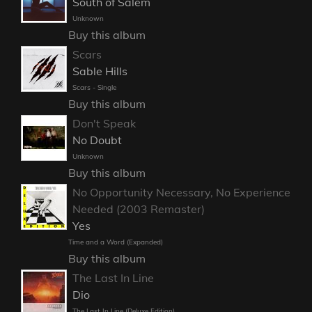
South of Salem
Unknown
Buy this album
Scars
Sable Hills
Scars - Single
Buy this album
Don't Speak
No Doubt
Unknown
Buy this album
No Opportunity Necessary, No Experience
Needed (2003 Remaster)
Yes
Time and a Word (Expanded)
Buy this album
The Last In Line
Dio
The Last In Line (Deluxe Edition)