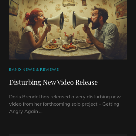
VIDEO
–
A
RETRO
TAKE
ON
MODERN
FRUSTRATION
CAT
BAND NEWS & REVIEWS
LINKS
Disturbing New Video Release
Doris Brendel has released a very disturbing new
video from her forthcoming solo project – Getting
Angry Again …
DISTURBING
NEW