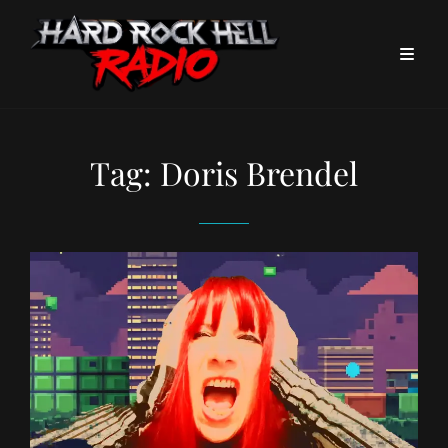
Tag:
Doris Brendel