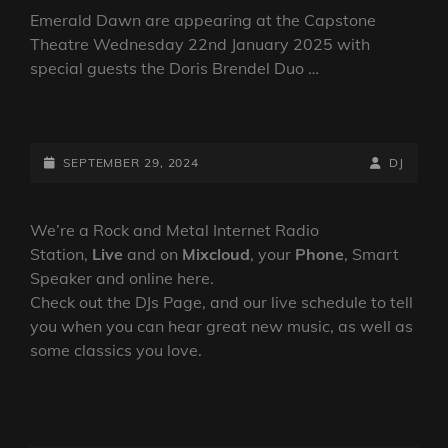
Emerald Dawn are appearing at the Capstone
Theatre Wednesday 22nd January 2025 with
special guests the Doris Brendel Duo …
EMERALD
DAWN
ANNOUNCE
POSTED-
BY
BYLINE
SEPTEMBER 29, 2024
DJ
A
ON
LINE
SHOW
AT
We’re a Rock and Metal Internet Radio
THE
Station,
Live
and on
Mixcloud
, your
Phone
, Smart
CAPSTONE
Speaker and online here.
THEATRE,
Check out the DJs Page, and our live schedule to tell
LIVERPOOL
you when you can hear great new music, as well as
IN
some classics you love.
JANUARY
2025