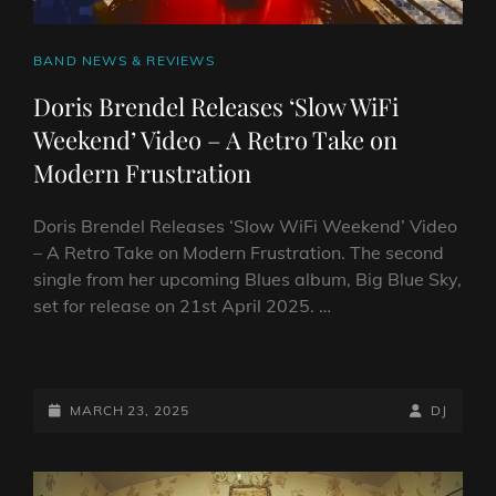
CAT
BAND NEWS & REVIEWS
LINKS
Doris Brendel Releases ‘Slow WiFi
Weekend’ Video – A Retro Take on
Modern Frustration
Doris Brendel Releases ‘Slow WiFi Weekend’ Video
– A Retro Take on Modern Frustration. The second
single from her upcoming Blues album, Big Blue Sky,
set for release on 21st April 2025. …
DORIS
BRENDEL
RELEASES
POSTED-
BY
BYLINE
MARCH 23, 2025
DJ
‘SLOW
ON
LINE
WIFI
WEEKEND’