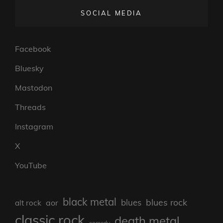
SOCIAL MEDIA
Facebook
Bluesky
Mastodon
Threads
Instagram
X
YouTube
black metal
blues rock
blues
aor
alt rock
classic rock
death metal
comedy