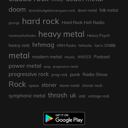
doom
folk metal
doom/sludge/stonerspace rock
doom metal
hard rock
Hard Rock Hell Radio
grunge
heavy metal
Heavy Psych
Hardrockhellradio
hrhmag
heavy rock
Ian's ONBB
HRH Rocks
hrhrocks
metal
modern metal
Podcast
music
NWOCR
power metal
prog
progressive metal
progressive rock
punk
Radio Show
prog rock
Rock
stoner
stoner rock
space
stoner metal
thrash
uk
symphonic metal
usa
vintage rock