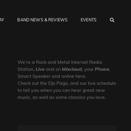
SEA
AY
BAND NEWS & REVIEWS
EVENTS
We’re a Rock and Metal Internet Radio
Station,
Live
and on
Mixcloud
, your
Phone
,
Smart Speaker and online here.
Check out the DJs Page, and our live schedule
to tell you when you can hear great new
music, as well as some classics you love.