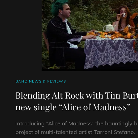
CAT
BAND NEWS & REVIEWS
LINKS
Blending Alt Rock with Tim Bu
new single “Alice of Madness”
Introducing “Alice of Madness” the hauntingly
project of multi-talented artist Tarroni Stefano.