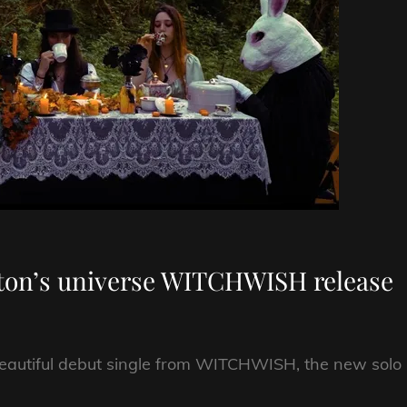
rton’s universe WITCHWISH release
 beautiful debut single from WITCHWISH, the new solo