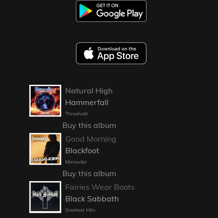
Natural High
Hammerfall
Threshold
Buy this album
Good Morning
Blackfoot
Marauder
Buy this album
Fairies Wear Boots
Black Sabbath
Greatest Hits