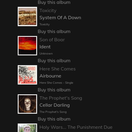
Buy this album
Toxicity
System Of A Down
Toxicity
Buy this album
Son of Boar
Ident
Unknown
Buy this album
Here She Comes
Airbourne
Here She Comes - Single
Buy this album
The Prophet's Song
Cellar Darling
The Prophet's Song
Buy this album
Holy Wars... The Punishment Due