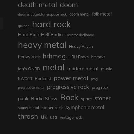
death metal
doom
folk metal
doom/sludge/stonerspace rock
doom metal
hard rock
E
grunge
Hard Rock Hell Radio
Hardrockhellradio
heavy metal
Heavy Psych
hrhmag
heavy rock
HRH Rocks
hrhrocks
metal
modern metal
Ian's ONBB
music
power metal
Podcast
NWOCR
prog
progressive rock
prog rock
progressive metal
Rock
stoner
punk
Radio Show
space
symphonic metal
stoner rock
stoner metal
thrash
uk
usa
vintage rock