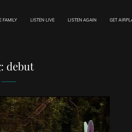
E FAMILY
LISTEN LIVE
LISTEN AGAIN
GET AIRPL
OCK HELL RADIO
f Hell…..Hell Yeah!
g:
debut