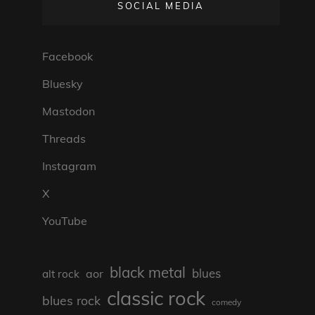
SOCIAL MEDIA
Facebook
Bluesky
Mastodon
Threads
Instagram
X
YouTube
black metal
blues
aor
alt rock
classic rock
blues rock
comedy