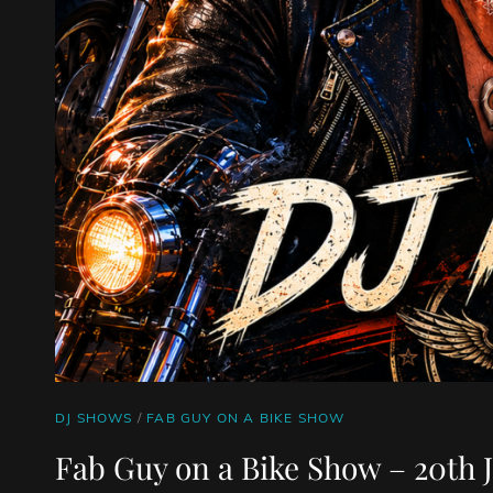
CAT
DJ SHOWS
/
FAB GUY ON A BIKE SHOW
LINKS
Fab Guy on a Bike Show – 20th J