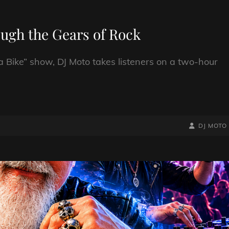
ough the Gears of Rock
a Bike” show, DJ Moto takes listeners on a two-hour
BY
BYLINE
DJ MOTO
LINE