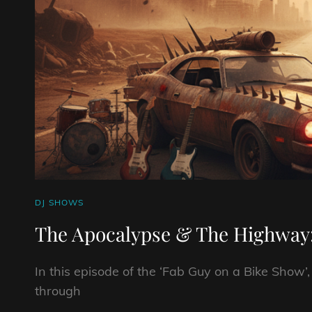
CAT
DJ SHOWS
LINKS
The Apocalypse & The Highway
In this episode of the ‘Fab Guy on a Bike Show’
through