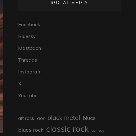
SOCIAL MEDIA
Facebook
Bluesky
Mastodon
Threads
Instagram
X
YouTube
black metal
blues
aor
alt rock
classic rock
blues rock
comedy