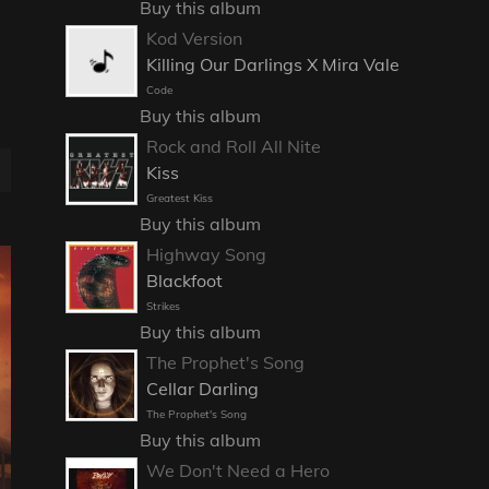
Buy this album
Kod Version
Killing Our Darlings X Mira Vale
Code
Buy this album
Rock and Roll All Nite
Kiss
Greatest Kiss
Buy this album
Highway Song
Blackfoot
Strikes
Buy this album
The Prophet's Song
Cellar Darling
The Prophet's Song
Buy this album
We Don't Need a Hero