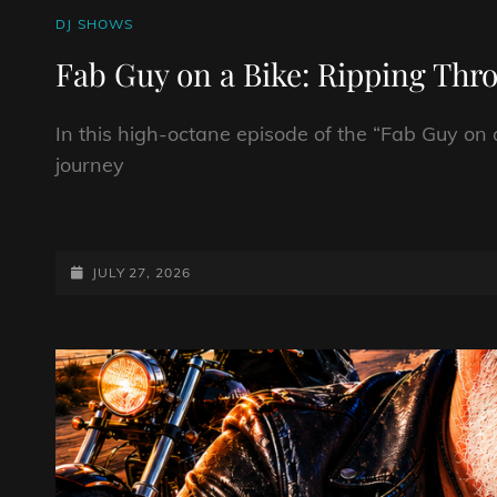
CAT
DJ SHOWS
LINKS
Fab Guy on a Bike: Ripping Thr
In this high-octane episode of the “Fab Guy on 
journey
FAB
GUY
ON
POSTED-
JULY 27, 2026
A
ON
BIKE:
RIPPING
THROUGH
THE
GEARS
OF
ROCK