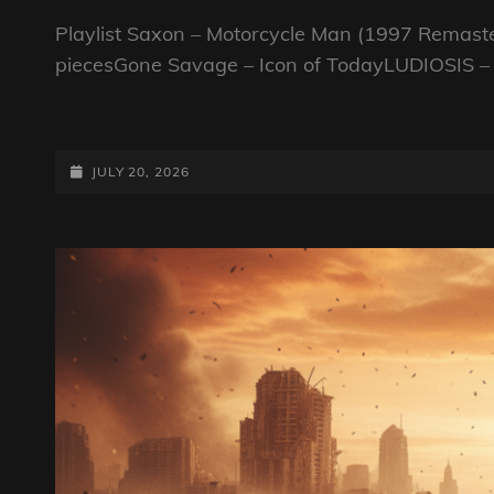
Playlist Saxon – Motorcycle Man (1997 Remast
piecesGone Savage – Icon of TodayLUDIOSIS –
FAB
GUY
ON
POSTED-
JULY 20, 2026
A
ON
BIKE
SHOW
–
20TH
JULY
2026