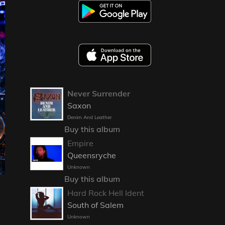
Never Surrender
Saxon
Denim And Leather
Buy this album
Empire
Queensryche
Unknown
Buy this album
Hard Rock Hell Ident
South of Salem
Unknown