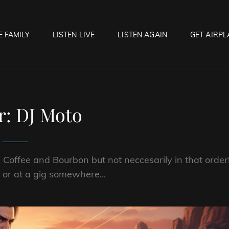
E FAMILY
LISTEN LIVE
LISTEN AGAIN
GET AIRPL
OCK HELL RADIO
f Hell…..Hell Yeah!
r:
DJ Moto
 Coffee and Bourbon but not neccesarily in that order
d or at a gig somewhere...