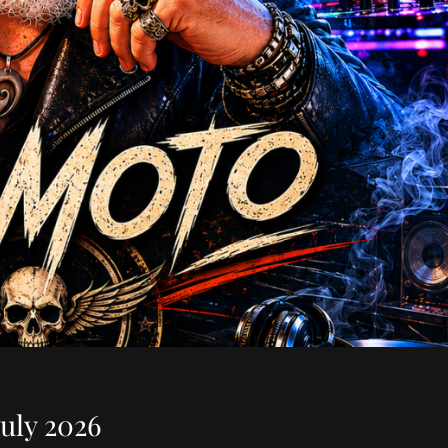
uly 2026