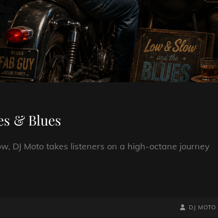
es & Blues
w, DJ Moto takes listeners on a high-octane journey
BY
BYLINE
DJ MOTO