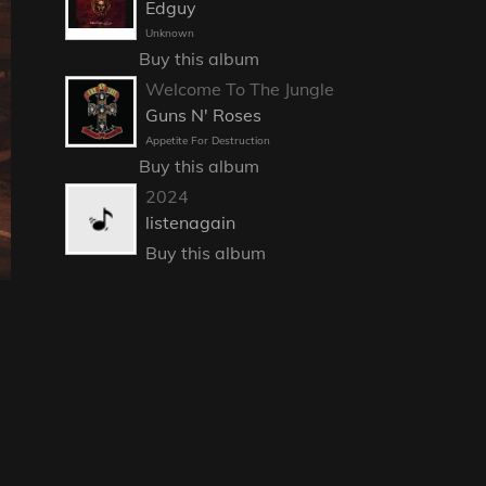
Edguy
Unknown
Buy this album
Welcome To The Jungle
Guns N' Roses
Appetite For Destruction
Buy this album
2024
listenagain
Buy this album