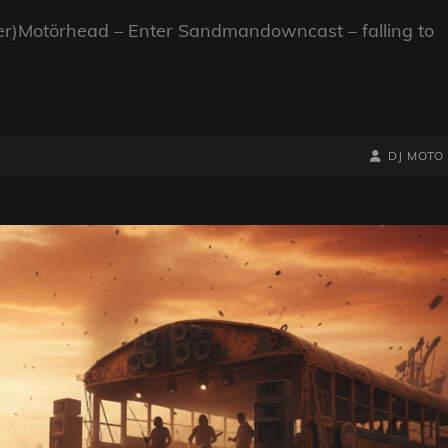
er)Motörhead – Enter Sandmandowncast – falling to
BY
BYLINE
DJ MOTO
LINE