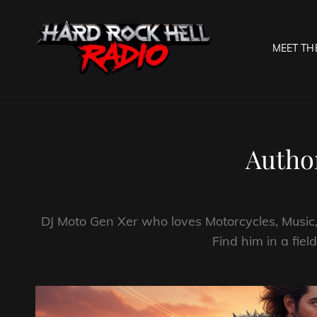
MEET TH
HARD R
Welcome To The Gates O
Autho
DJ Moto Gen Xer who loves Motorcycles, Music,
Find him in a fiel