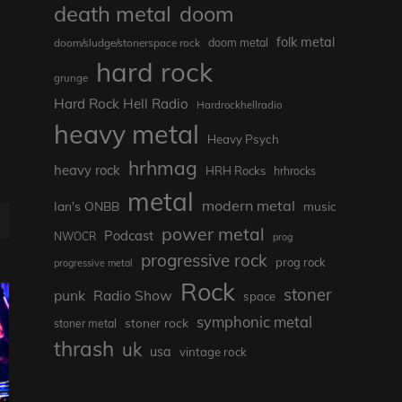
death metal
doom
folk metal
doom/sludge/stonerspace rock
doom metal
hard rock
grunge
Hard Rock Hell Radio
Hardrockhellradio
heavy metal
Heavy Psych
hrhmag
heavy rock
HRH Rocks
hrhrocks
metal
modern metal
Ian's ONBB
music
power metal
Podcast
NWOCR
prog
progressive rock
prog rock
progressive metal
Rock
stoner
punk
Radio Show
space
symphonic metal
stoner rock
stoner metal
thrash
uk
usa
vintage rock