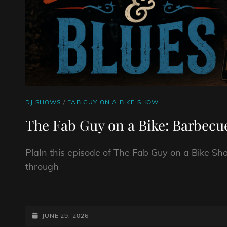
CAT
DJ SHOWS
/
FAB GUY ON A BIKE SHOW
LINKS
The Fab Guy on a Bike: Barbecu
PlaIn this episode of The Fab Guy on a Bike Sho
through
THE
FAB
GUY
POSTED-
JUNE 29, 2026
ON