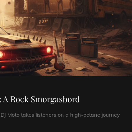
: A Rock Smorgasbord
, DJ Moto takes listeners on a high-octane journey