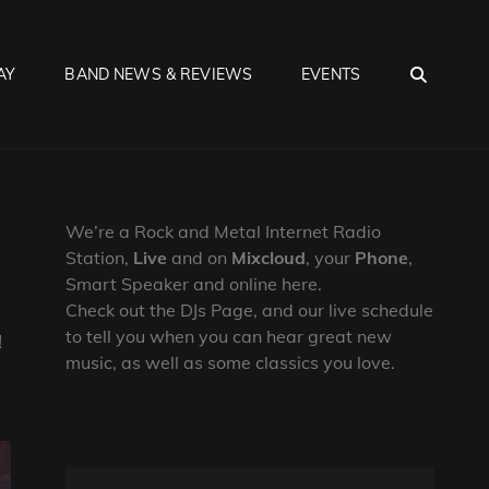
SEA
AY
BAND NEWS & REVIEWS
EVENTS
We’re a Rock and Metal Internet Radio
Station,
Live
and on
Mixcloud
, your
Phone
,
Smart Speaker and online here.
Check out the DJs Page, and our live schedule
to tell you when you can hear great new
!
music, as well as some classics you love.