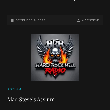
POSTED-
BY
BYLINE
DECEMBER 8, 2025
MADSTEVE
ON
LINE
CAT
ASYLUM
LINKS
Mad Steve’s Asylum