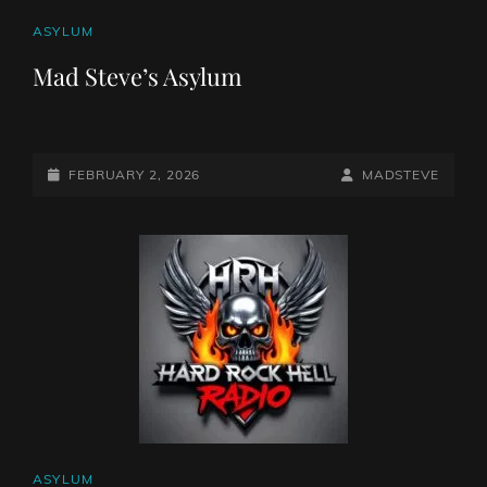
CAT
ASYLUM
LINKS
Mad Steve’s Asylum
POSTED-
BY
BYLINE
FEBRUARY 2, 2026
MADSTEVE
ON
LINE
CAT
ASYLUM