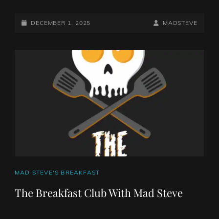
POSTED-
BY
BYLINE
DECEMBER 1, 2025
MADSTEVE
ON
LINE
CAT
MAD STEVE'S BREAKFAST
LINKS
The Breakfast Club With Mad Steve