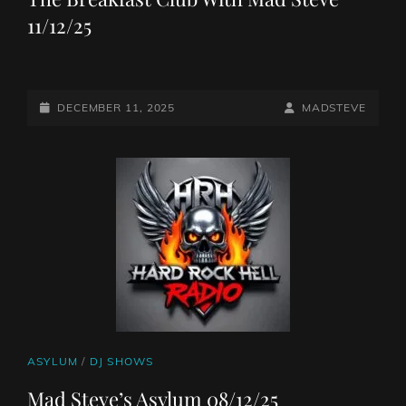
11/12/25
POSTED-
BY
BYLINE
DECEMBER 11, 2025
MADSTEVE
ON
LINE
CAT
ASYLUM
/
DJ SHOWS
LINKS
Mad Steve’s Asylum 08/12/25