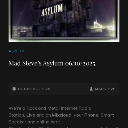
CAT
ASYLUM
LINKS
Mad Steve’s Asylum 06/10/2025
POSTED-
BY
BYLINE
OCTOBER 7, 2025
MADSTEVE
ON
LINE
We’re a Rock and Metal Internet Radio
Station,
Live
and on
Mixcloud
, your
Phone
, Smart
Speaker and online here.