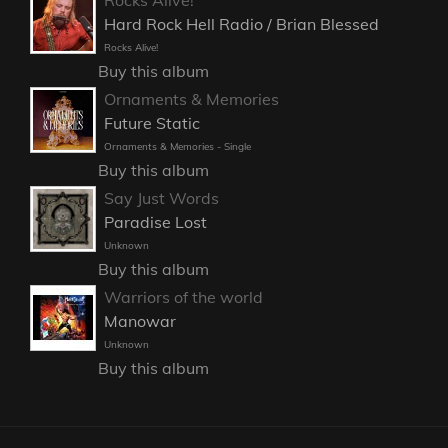
Rocks Alive!
Hard Rock Hell Radio / Brian Blessed
Rocks Alive!
Buy this album
Ornaments & Memories
Future Static
Ornaments & Memories - Single
Buy this album
Say Just Words
Paradise Lost
Unknown
Buy this album
Warriors of the world
Manowar
Unknown
Buy this album