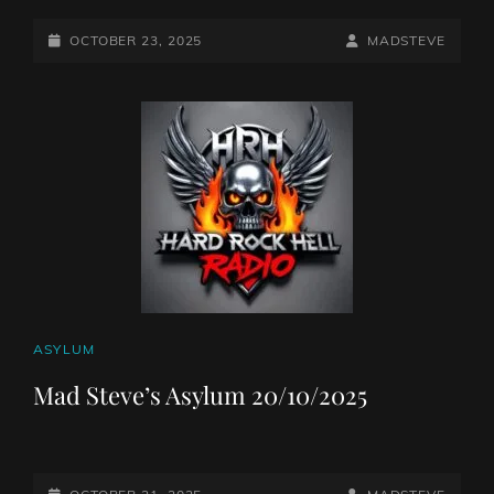
POSTED-
BY
BYLINE
OCTOBER 23, 2025
MADSTEVE
ON
LINE
CAT
ASYLUM
LINKS
Mad Steve’s Asylum 20/10/2025
POSTED-
BY
BYLINE