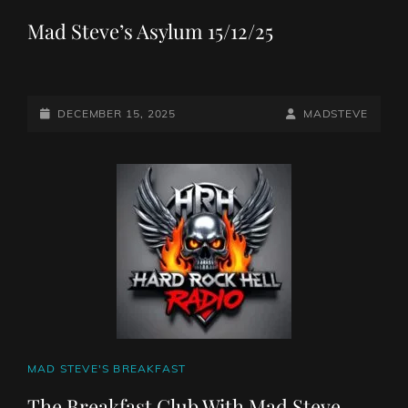
LINKS
Mad Steve’s Asylum 15/12/25
POSTED-
BY
BYLINE
DECEMBER 15, 2025
MADSTEVE
ON
LINE
CAT
MAD STEVE'S BREAKFAST
LINKS
The Breakfast Club With Mad Steve