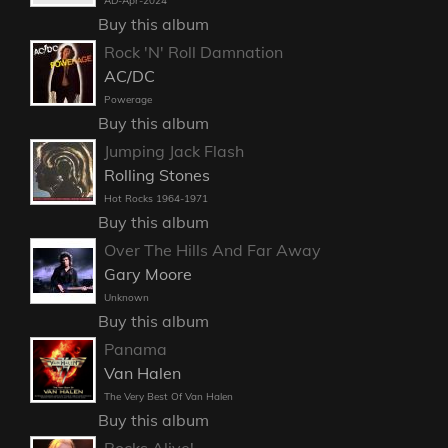
AD-Apr-2024
Buy this album
Rock 'N' Roll Damnation
AC/DC
Powerage
Buy this album
Jumping Jack Flash
Rolling Stones
Hot Rocks 1964-1971
Buy this album
Over The Hills And Far Away
Gary Moore
Unknown
Buy this album
Panama
Van Halen
The Very Best Of Van Halen
Buy this album