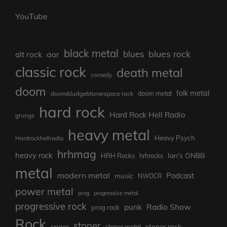
YouTube
black metal
blues rock
blues
aor
alt rock
classic rock
death metal
comedy
doom
folk metal
doom/sludge/stonerspace rock
doom metal
hard rock
Hard Rock Hell Radio
grunge
heavy metal
Heavy Psych
Hardrockhellradio
hrhmag
heavy rock
Ian's ONBB
HRH Rocks
hrhrocks
metal
modern metal
Podcast
music
NWOCR
power metal
prog
progressive metal
progressive rock
punk
Radio Show
prog rock
Rock
stoner
stoner rock
space
stoner metal