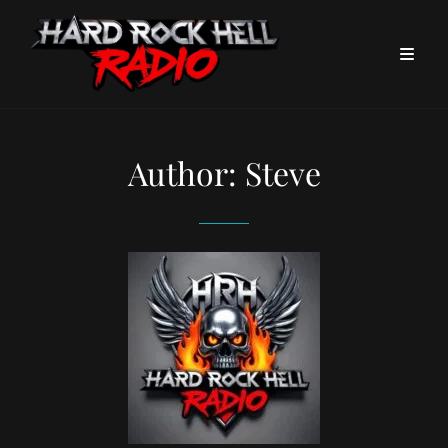
Author:
Steve