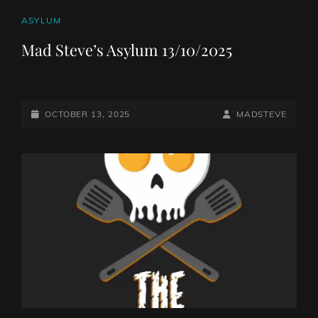
CAT
ASYLUM
LINKS
Mad Steve’s Asylum 13/10/2025
POSTED-
BY
BYLINE
OCTOBER 13, 2025
MADSTEVE
ON
LINE