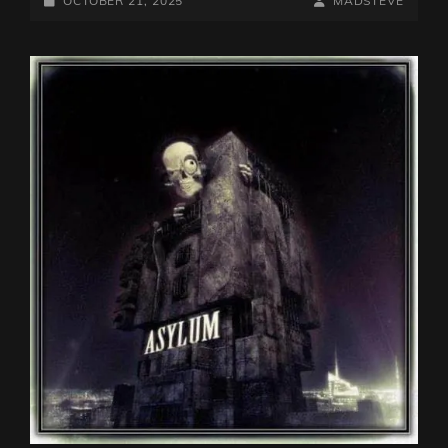
OCTOBER 21, 2025
MADSTEVE
ON
LINE