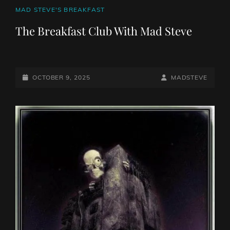
CAT
MAD STEVE'S BREAKFAST
LINKS
The Breakfast Club With Mad Steve
POSTED-
BY
BYLINE
OCTOBER 9, 2025
MADSTEVE
ON
LINE