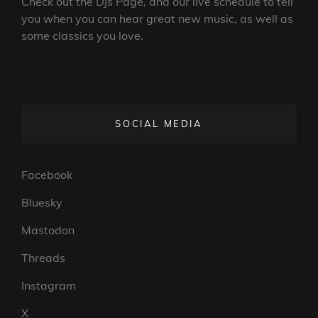
Check out the DJs Page, and our live schedule to tell
you when you can hear great new music, as well as
some classics you love.
SOCIAL MEDIA
Facebook
Bluesky
Mastodon
Threads
Instagram
X