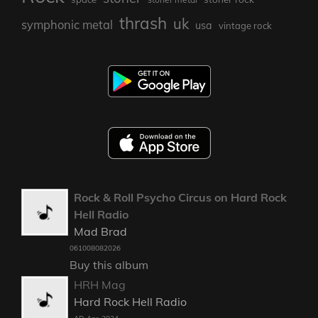
thrash
uk
symphonic metal
usa
vintage rock
Rock & Roll Psycho Circus on Hard Rock
Hell Radio
Mad Brad
061008082026
Buy this album
HRH Mag
Hard Rock Hell Radio