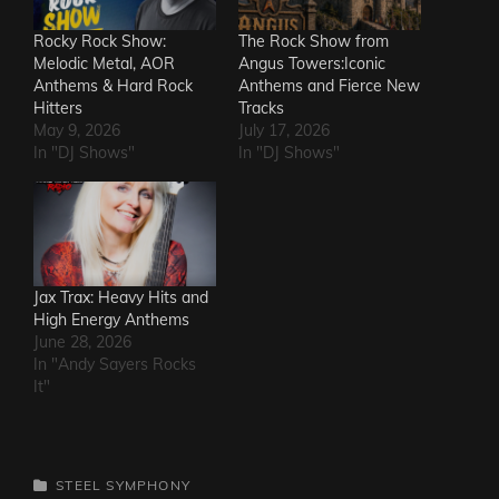
Rocky Rock Show:
The Rock Show from
Melodic Metal, AOR
Angus Towers:Iconic
Anthems & Hard Rock
Anthems and Fierce New
Hitters
Tracks
May 9, 2026
July 17, 2026
In "DJ Shows"
In "DJ Shows"
Jax Trax: Heavy Hits and
High Energy Anthems
June 28, 2026
In "Andy Sayers Rocks
It"
CATEGORIES
STEEL SYMPHONY