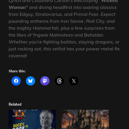
Lynch and Casandra Carson’s electrifying
“Wicked
Woman”
and diving headfirst into soaring classics
from Edguy, Stratovarius, and Primal Fear. Expect
pounding anthems from Iron Savior, Riot City, and
the mighty Hammerfall, plus a few surprises from
the likes of Yngwie Malmsteen and Beholder.
Whether you’re fighting battles, slaying dragons, or
just rocking out, this setlist has your power metal fix
covered!
Share this:
Related