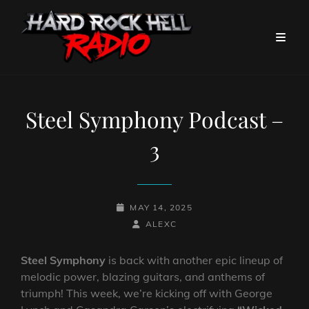
Steel Symphony Podcast –
3
POSTED-
MAY 14, 2025
ON
BY
BYLINE
ALEXC
LINE
Steel Symphony
is back with another epic lineup of
melodic power, blazing guitars, and anthems of
triumph! This week, we’re kicking off with George