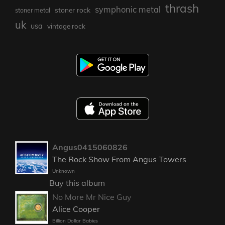
thrash
symphonic metal
stoner rock
stoner metal
uk
usa
vintage rock
Angus0415060826
The Rock Show From Angus Towers
Unknown
Buy this album
No More Mr Nice Guy
Alice Cooper
Billion Dollar Babies