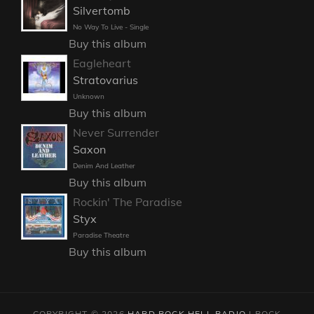
Silvertomb
No Way To Live - Single
Buy this album
Eagleheart
Stratovarius
Unknown
Buy this album
Never Surrender
Saxon
Denim And Leather
Buy this album
Rockin' The Paradise
Styx
Paradise Theatre
Buy this album
COPYRIGHT © 2026
HARD ROCK HELL RADIO
|
ROCK