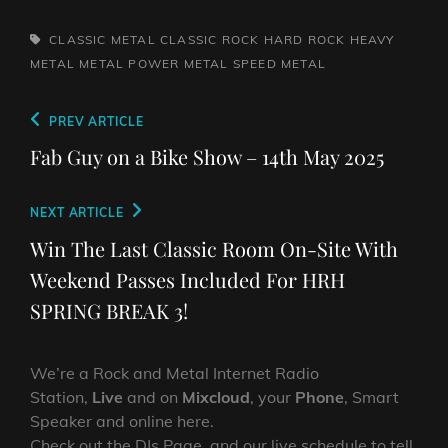
TAGS,
CLASSIC METAL
CLASSIC ROCK
HARD ROCK
HEAVY
METAL
METAL
POWER METAL
SPEED METAL
Post
Previous
PREV ARTICLE
navigation
Post
Fab Guy on a Bike Show – 14th May 2025
Next
NEXT ARTICLE
Post
Win The Last Classic Room On-Site With
Weekend Passes Included For HRH
SPRING BREAK 3!
We’re a Rock and Metal Internet Radio
Station,
Live
and on
Mixcloud
, your
Phone
, Smart
Speaker and online here.
Check out the DJs Page, and our live schedule to tell