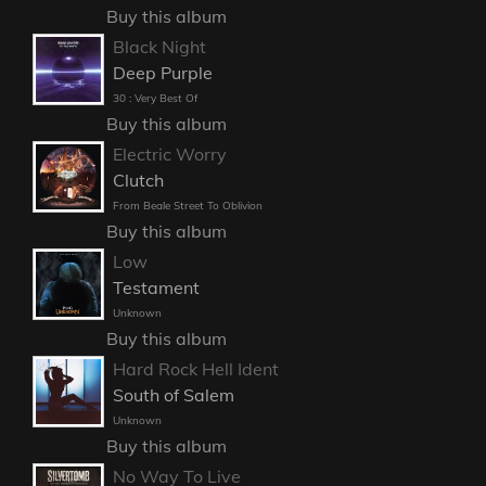
Buy this album
Black Night
Deep Purple
30 : Very Best Of
Buy this album
Electric Worry
Clutch
From Beale Street To Oblivion
Buy this album
Low
Testament
Unknown
Buy this album
Hard Rock Hell Ident
South of Salem
Unknown
Buy this album
No Way To Live