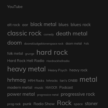
YouTube
black metal
blues rock
blues
aor
alt rock
classic rock
death metal
comedy
doom
doom metal
doom/sludge/stonerspace rock
Folk
hard rock
folk metal
grunge
Hard Rock Hell Radio
Hardrockhellradio
heavy metal
heavy rock
Heavy Psych
metal
hrhmag
Ian's ONBB
HRH Rocks
hrhrocks
modern metal
Podcast
music
NWOCR
power metal
progressive rock
progressive metal
Rock
stoner
punk
Radio Show
prog rock
space