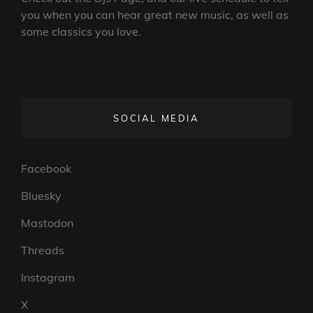
you when you can hear great new music, as well as
some classics you love.
SOCIAL MEDIA
Facebook
Bluesky
Mastodon
Threads
Instagram
X