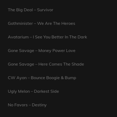
The Big Deal – Survivor
Gothminister – We Are The Heroes
Avatarium – I See You Better In The Dark
Gone Savage – Money Power Love
Gone Savage – Here Comes The Shade
CW Ayon – Bounce Boogie & Bump
Ugly Melon – Darkest Side
No Favors – Destiny