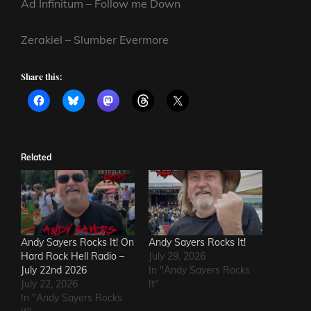
Ad Infinitum – Follow me Down
Zerakiel – Slumber Evermore
Share this:
Related
Andy Sayers Rocks It! On
Andy Sayers Rocks It!
Hard Rock Hell Radio –
July 29, 2026
July 22nd 2026
In "Andy Sayers Rocks
July 22, 2026
It"
In "Andy Sayers Rocks