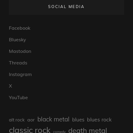
SOCIAL MEDIA
Facebook
Bluesky
Mastodon
Threads
Instagram
X
YouTube
black metal
blues rock
blues
aor
alt rock
classic rock
death metal
comedy