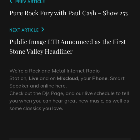
Post
Previous
PREV ARTICLE
navigation
Post
Pure Rock Fury with Paul Cash – Show 253
Next
NEXT ARTICLE
Post
Public Image LTD Announced as the First
Stone Valley Headliner
We’re a Rock and Metal Internet Radio
Station,
Live
and on
Mixcloud
, your
Phone
, Smart
Speaker and online here.
Check out the DJs Page, and our live schedule to tell
you when you can hear great new music, as well as
some classics you love.