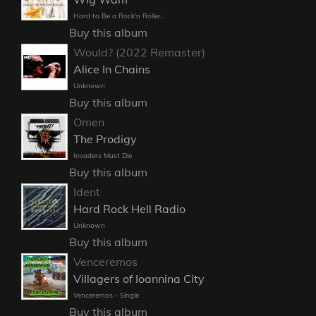
Hard to Be a Rock'n Roller..
Buy this album
Would? (2022 Remaster)
Alice In Chains
Unknown
Buy this album
Omen
The Prodigy
Invaders Must Die
Buy this album
Ident
Hard Rock Hell Radio
Unknown
Buy this album
Venceremos
Villagers of Ioannina City
Venceremos - Single
Buy this album