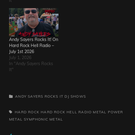
It"
Andy Sayers Rocks It! On
Hard Rock Hell Radio –
July 1st 2026
July 1, 2026
In "Andy Sayers Rocks
It"
CATEGORIES
ANDY SAYERS ROCKS IT
DJ SHOWS
TAGS,
HARD ROCK
HARD ROCK HELL RADIO
METAL
POWER
METAL
SYMPHONIC METAL