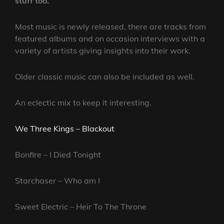
stuff too.
Most music is newly released, there are tracks from
featured albums and on occasion interviews with a
variety of artists giving insights into their work.
Older classic music can also be included as well.
An eclectic mix to keep it interesting.
We Three Kings – Blackout
Bonfire – I Died Tonight
Starchaser – Who am I
Sweet Electric – Heir To The Throne