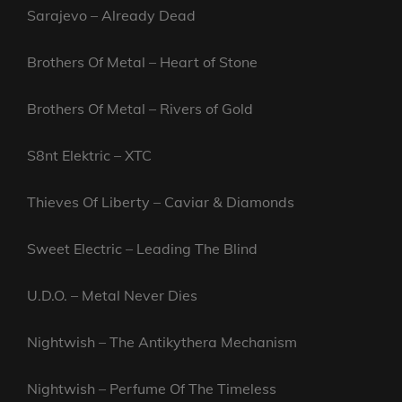
Sarajevo – Already Dead
Brothers Of Metal – Heart of Stone
Brothers Of Metal – Rivers of Gold
S8nt Elektric – XTC
Thieves Of Liberty – Caviar & Diamonds
Sweet Electric – Leading The Blind
U.D.O. – Metal Never Dies
Nightwish – The Antikythera Mechanism
Nightwish – Perfume Of The Timeless