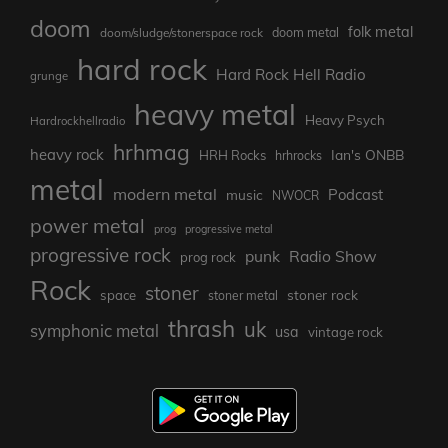
doom
folk metal
doom/sludge/stonerspace rock
doom metal
hard rock
Hard Rock Hell Radio
grunge
heavy metal
Heavy Psych
Hardrockhellradio
hrhmag
heavy rock
Ian's ONBB
HRH Rocks
hrhrocks
metal
modern metal
Podcast
music
NWOCR
power metal
prog
progressive metal
progressive rock
punk
Radio Show
prog rock
Rock
stoner
stoner rock
space
stoner metal
thrash
uk
symphonic metal
usa
vintage rock