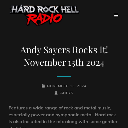
Andy Sayers Rocks It!
November 13th 2024
POSTED-
NOVEMBER 13, 2024
ON
BY
BYLINE
ANDYS
LINE
Features a wide range of rock and metal music,
especially power and symphonic metal. Hard rock
is also included in the mix along with some gentler