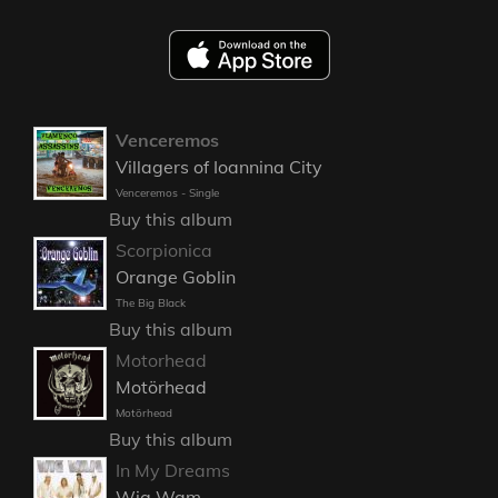
Venceremos
Villagers of Ioannina City
Venceremos - Single
Buy this album
Scorpionica
Orange Goblin
The Big Black
Buy this album
Motorhead
Motörhead
Motörhead
Buy this album
In My Dreams
Wig Wam